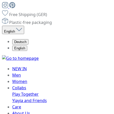
Free Shipping (GER)
Plastic-free packaging
English
Deutsch
English
NEW IN
Men
Women
Collabs
Play Together
Yiayia and Friends
Care
About Us