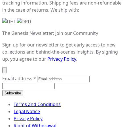
tracking information. Shipping fees are non-refundable
in the case of returns. We ship with:
The Genesis Newsletter: Join our Community
Sign up for our newsletter to get early access to new
collections and behind-the-scenes insights. By signing
up, you agree to our
Privacy Policy
.
Email address
*
Subscribe
Terms and Conditions
Legal Notice
Privacy Policy
Right of Withdrawal