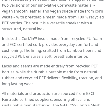
two versions of our innovative Cornwaste material –
vegan smooth leather and vegan suede made from corn
waste – with breathable mesh made from 100 % recycled
PET bottles. The result is a versatile sneaker with a
structured, natural look.
Inside, the Cork’in™ insole made from recycled PU foam
and FSC-certified cork provides everyday comfort and
cushioning. The lining, crafted from bamboo fibers and
recycled PET, ensures a soft, breathable interior.
Laces and seams are made entirely from recycled PET
bottles, while the durable outsole made from natural
rubber and recycled PET delivers flexibility, traction, and
long-lasting wear.
All materials and production are sourced from BSCI
Fairtrade-certified suppliers, ensuring ethical and
sustainable manufacturing. The G-ECO’99 Contra Mesh