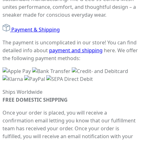
unites performance, comfort, and thoughtful design – a
sneaker made for conscious everyday wear.
Payment & Shipping
The payment is uncomplicated in our store! You can find
detailed info about
payment and shipping
here. We offer
the following payment methods:
Ships Worldwide
FREE DOMESTIC SHIPPING
Once your order is placed, you will receive a
confirmation email letting you know that our fulfillment
team has received your order. Once your order is
fulfilled, you will receive an email notification with your