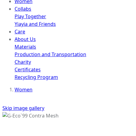
Women
Collabs
Play Together
Yiayia and Friends
Care
About Us
Materials
Production and Transportation
Charity
Certificates
Recycling Program
Women
Skip image gallery