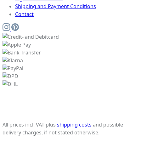
Shipping and Payment Conditions
Contact
All prices incl. VAT plus
shipping costs
and possible
delivery charges, if not stated otherwise.