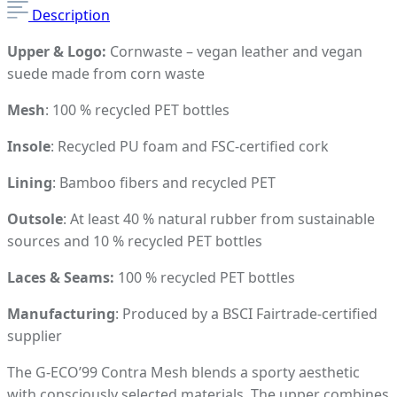
Description
Upper & Logo:
Cornwaste – vegan leather and vegan
suede made from corn waste
Mesh
: 100 % recycled PET bottles
Insole
: Recycled PU foam and FSC-certified cork
Lining
: Bamboo fibers and recycled PET
Outsole
: At least 40 % natural rubber from sustainable
sources and 10 % recycled PET bottles
Laces & Seams:
100 % recycled PET bottles
Manufacturing
: Produced by a BSCI Fairtrade-certified
supplier
The G-ECO’99 Contra Mesh blends a sporty aesthetic
with consciously selected materials. The upper combines