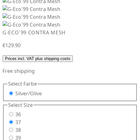
G-ECO`99 CONTRA MESH
€129.90
Prices incl. VAT plus shipping costs
Free shipping
Select
Farbe
Silver/Olive
Select
Size
36
37
38
39