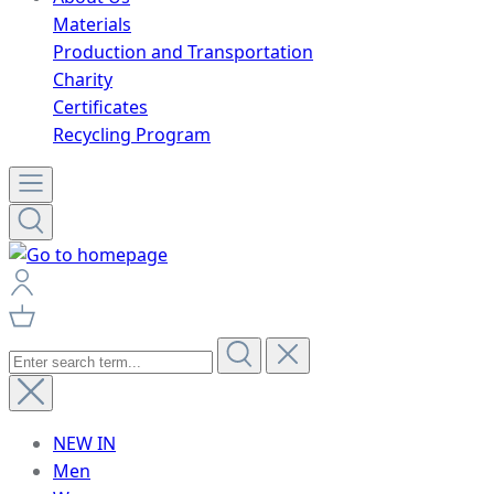
Materials
Production and Transportation
Charity
Certificates
Recycling Program
NEW IN
Men