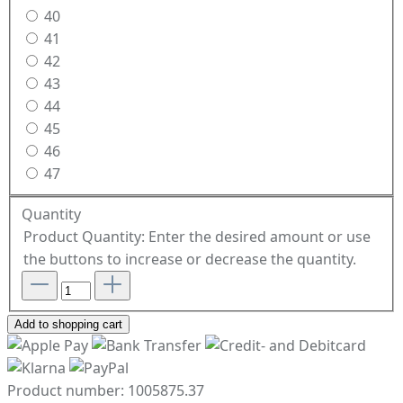
40
41
42
43
44
45
46
47
Quantity
Product Quantity: Enter the desired amount or use
the buttons to increase or decrease the quantity.
Add to shopping cart
Product number:
1005875.37