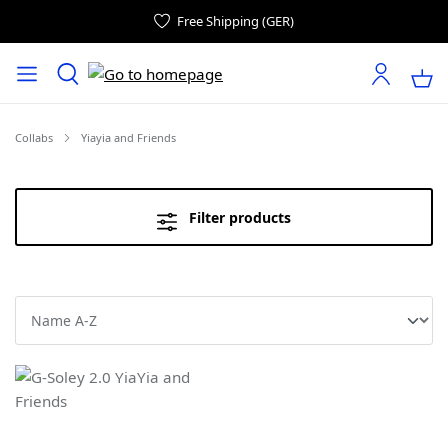
Free Shipping (GER)
Collabs
Yiayia and Friends
Filter products