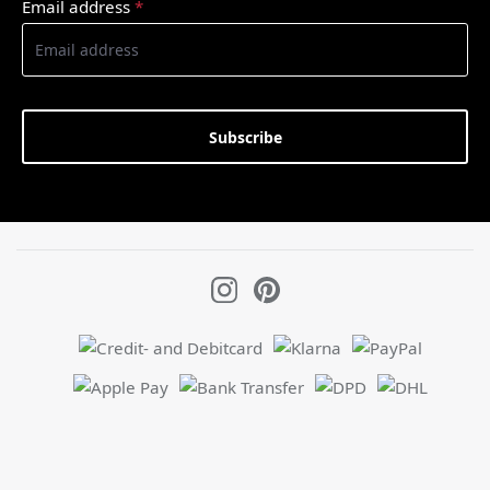
Email address
*
Subscribe