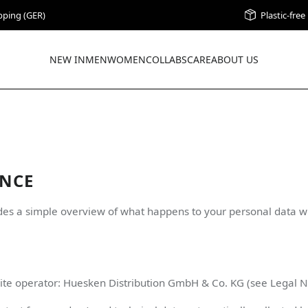
pping (GER)
Plastic-fre
NEW IN
MEN
WOMEN
COLLABS
CARE
ABOUT US
ANCE
es a simple overview of what happens to your personal data whe
ite operator: Huesken Distribution GmbH & Co. KG (see Legal No