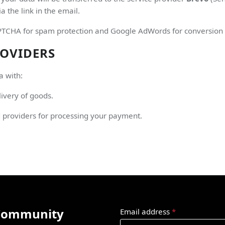
a the link in the email.
HA for spam protection and Google AdWords for conversion trac
ROVIDERS
a with:
ivery of goods.
d providers for processing your payment.
 Community
Email address
*