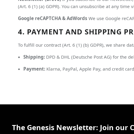
(Art. 6 (1) (a) GDPR). You can unsubscribe at any time vi
Google reCAPTCHA & AdWords
We use Google reCAPTC
4. PAYMENT AND SHIPPING P
To fulfill our contract (Art. 6 (1) (b) GDPR), we share dat
Shipping:
DPD & DHL (Deutsche Post AG) for the del
Payment:
Klarna, PayPal, Apple Pay, and credit car
The Genesis Newsletter: Join our