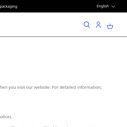
English
e packaging
n you visit our website. For detailed information,
tice).