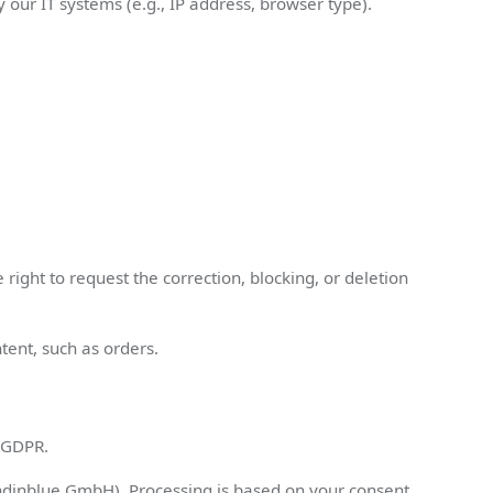
 our IT systems (e.g., IP address, browser type).
right to request the correction, blocking, or deletion
tent, such as orders.
) GDPR.
dinblue GmbH). Processing is based on your consent