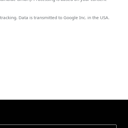
king. Data is transmitted to Google Inc. in the USA.