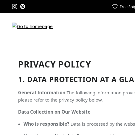
Free Shi
PRIVACY POLICY
1. DATA PROTECTION AT A GL
General Information
The following information provid
please refer to the privacy policy below.
Data Collection on Our Website
Who is responsible?
Data is processed by the webs