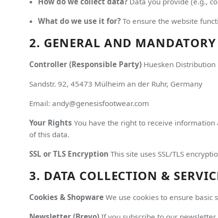
How do we collect data?
Data you provide (e.g., co
What do we use it for?
To ensure the website functi
2. GENERAL AND MANDATORY
Controller (Responsible Party)
Huesken Distributio
Sandstr. 92, 45473 Mülheim an der Ruhr, Germany
Email: andy@genesisfootwear.com
Your Rights
You have the right to receive information 
of this data.
SSL or TLS Encryption
This site uses SSL/TLS encryptio
3. DATA COLLECTION & SERVIC
Cookies & Shopware
We use cookies to ensure basic sho
Newsletter (Brevo)
If you subscribe to our newsletter,