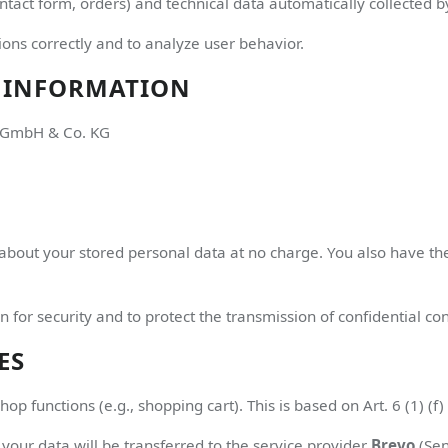
ntact form, orders) and technical data automatically collected by
ons correctly and to analyze user behavior.
 INFORMATION
n GmbH & Co. KG
about your stored personal data at no charge. You also have the 
n for security and to protect the transmission of confidential con
ES
p functions (e.g., shopping cart). This is based on Art. 6 (1) (f
 your data will be transferred to the service provider
Brevo
(Sen