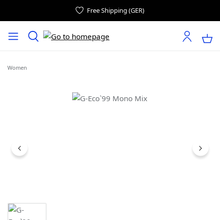
Free Shipping (GER)
Women
Skip image gallery