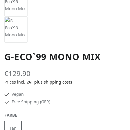
G-ECO`99 MONO MIX
€129.90
Prices incl. VAT plus shipping costs
Vegan
Free Shipping (GER)
SELECT
FARBE
Tan