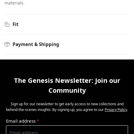
materials.
Fit
Payment & Shipping
The Genesis Newsletter: Join our
Community
Sign up for our newsletter to get early access to new collections and
behind-the-scenes insights. By signing up, you agree to our
Privacy Policy
.
Email address
*