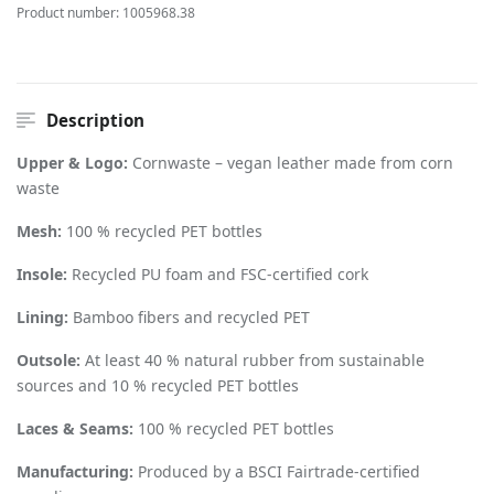
Product number:
1005968.38
Description
Upper & Logo:
Cornwaste – vegan leather made from corn
waste
Mesh:
100 % recycled PET bottles
Insole:
Recycled PU foam and FSC-certified cork
Lining:
Bamboo fibers and recycled PET
Outsole:
At least 40 % natural rubber from sustainable
sources and 10 % recycled PET bottles
Laces & Seams:
100 % recycled PET bottles
Manufacturing:
Produced by a BSCI Fairtrade-certified