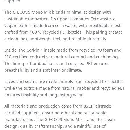
supplier
The G-ECO
’
99 Mono Mix blends minimalist design with
sustainable innovation. Its upper combines Cornwaste, a
vegan leather made from corn waste, with breathable mesh
crafted from 100 % recycled PET bottles. This pairing creates
a clean look, lightweight feel, and reliable durability.
Inside, the Cork
’
in™ insole made from recycled PU foam and
FSC-certified cork delivers natural comfort and cushioning.
The lining of bamboo fibers and recycled PET ensures
breathability and a soft interior climate.
Laces and seams are made entirely from recycled PET bottles,
while the outsole made from natural rubber and recycled PET
ensures flexibility and long-lasting wear.
All materials and production come from BSCI Fairtrade-
certified suppliers, ensuring ethical and sustainable
manufacturing. The G-ECO
’
99 Mono Mix stands for clean
design, quality craftsmanship, and a mindful use of