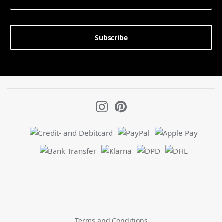
Subscribe
Terms and Conditions