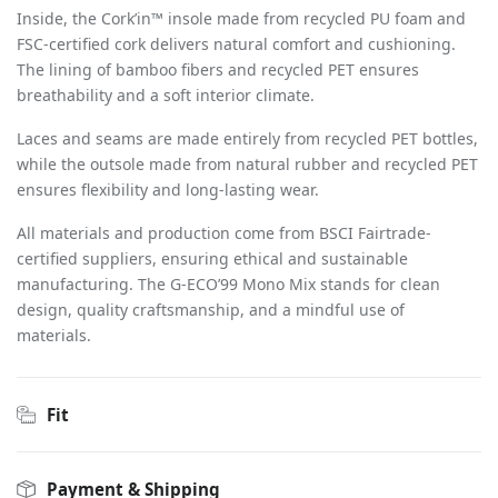
Inside, the Cork
’
in™ insole made from recycled PU foam and
FSC-certified cork delivers natural comfort and cushioning.
The lining of bamboo fibers and recycled PET ensures
breathability and a soft interior climate.
Laces and seams are made entirely from recycled PET bottles,
while the outsole made from natural rubber and recycled PET
ensures flexibility and long-lasting wear.
All materials and production come from BSCI Fairtrade-
certified suppliers, ensuring ethical and sustainable
manufacturing. The G-ECO
’
99 Mono Mix stands for clean
design, quality craftsmanship, and a mindful use of
materials.
Fit
Payment & Shipping