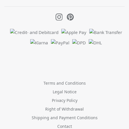
Terms and Conditions
Legal Notice
Privacy Policy
Right of Withdrawal
Shipping and Payment Conditions
Contact