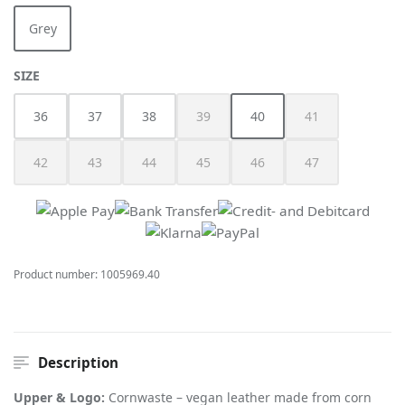
Grey
(This option is currently unavailable.)
SELECT
SIZE
36
37
38
39
40
41
(This option is currently unavailable.)
(This option is currently unav
(This option is cur
42
43
44
45
46
47
(This option is currently unavailable.)
(This option is currently unavailable.)
(This option is currently unavailable.)
(This option is currently unavailable.)
(This option is currently unav
(This option is cur
Product number:
1005969.40
Description
Upper & Logo:
Cornwaste – vegan leather made from corn