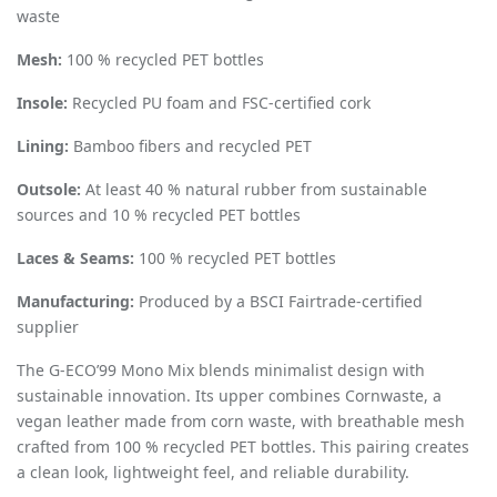
waste
Mesh:
100 % recycled PET bottles
Insole:
Recycled PU foam and FSC-certified cork
Lining:
Bamboo fibers and recycled PET
Outsole:
At least 40 % natural rubber from sustainable
sources and 10 % recycled PET bottles
Laces & Seams:
100 % recycled PET bottles
Manufacturing:
Produced by a BSCI Fairtrade-certified
supplier
The G-ECO
’
99 Mono Mix blends minimalist design with
sustainable innovation. Its upper combines Cornwaste, a
vegan leather made from corn waste, with breathable mesh
crafted from 100 % recycled PET bottles. This pairing creates
a clean look, lightweight feel, and reliable durability.