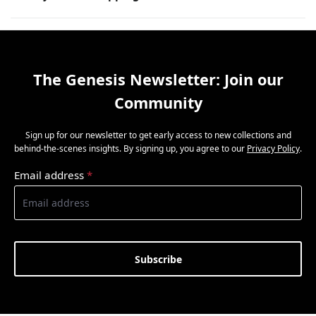
The Genesis Newsletter: Join our
Community
Sign up for our newsletter to get early access to new collections and
behind-the-scenes insights. By signing up, you agree to our
Privacy Policy
.
Email address
*
Subscribe