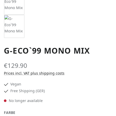
G-ECO`99 MONO MIX
€129.90
Prices incl. VAT plus shipping costs
Vegan
Free Shipping (GER)
No longer available
SELECT
FARBE