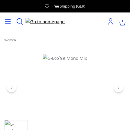
Free Shipping (GER)
Women
Skip image gallery