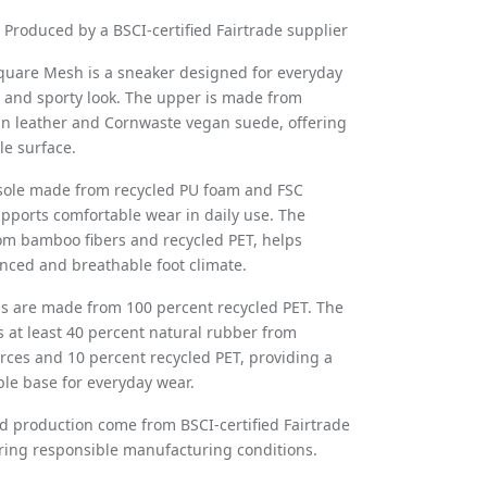
Produced by a BSCI-certified Fairtrade supplier
quare Mesh is a sneaker designed for everyday
r and sporty look. The upper is made from
n leather and Cornwaste vegan suede, offering
ble surface.
nsole made from recycled PU foam and FSC
supports comfortable wear in daily use. The
om bamboo fibers and recycled PET, helps
nced and breathable foot climate.
s are made from 100 percent recycled PET. The
s at least 40 percent natural rubber from
rces and 10 percent recycled PET, providing a
able base for everyday wear.
nd production come from BSCI-certified Fairtrade
ring responsible manufacturing conditions.