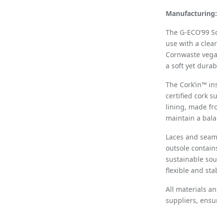
Manufacturing:
The G-ECO’99 S
use with a clea
Cornwaste vega
a soft yet dura
The Cork’in™ i
certified cork 
lining, made fr
maintain a bala
Laces and seam
outsole contain
sustainable sou
flexible and st
All materials a
suppliers, ensu