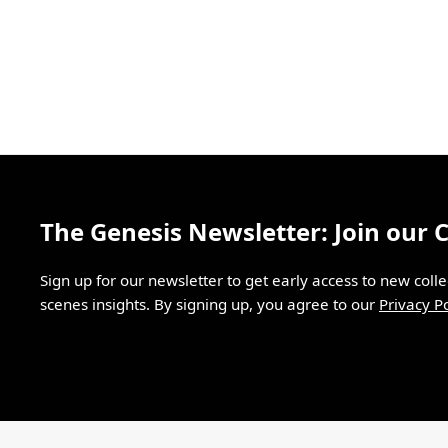
The Genesis Newsletter: Join our
Sign up for our newsletter to get early access to new coll
scenes insights. By signing up, you agree to our
Privacy Po