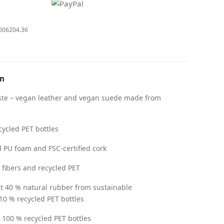
006204.36
on
te – vegan leather and vegan suede made from
ycled PET bottles
 PU foam and FSC-certified cork
ibers and recycled PET
st 40 % natural rubber from sustainable
 10 % recycled PET bottles
100 % recycled PET bottles