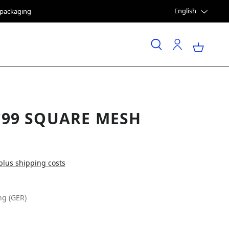
English
e packaging
`99 SQUARE MESH
 plus shipping costs
ng (GER)