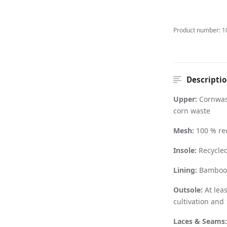
Product number:
1
Descripti
Upper:
Cornwas
corn waste
Mesh:
100 % rec
Insole:
Recycled
Lining:
Bamboo f
Outsole:
At lea
cultivation and
Laces & Seams: