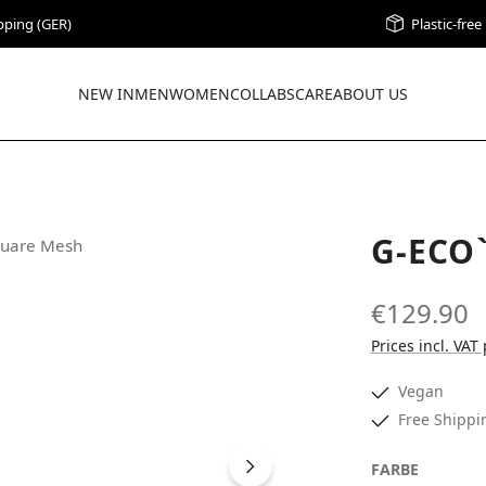
pping (GER)
Plastic-fre
NEW IN
MEN
WOMEN
COLLABS
CARE
ABOUT US
G-ECO
€129.90
Prices incl. VAT
Vegan
Free Shippi
SELECT
FARBE