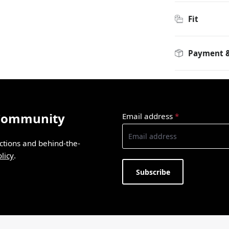
Fit
Payment &
 Community
Email address
*
ections and behind-the-
licy
.
Subscribe