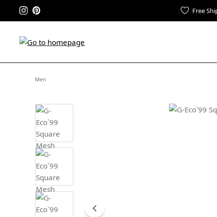
Free Shi
Men
Skip image gallery