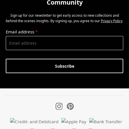
Community
Sign up for our newsletter to get early access to new collections and
behind-the-scenes insights. By signing up, you agree to our
Privacy Policy
.
Email address
*
Subscribe