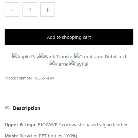
Product Quantity: Enter the desired amount
Add to shopping cart
Product number:
1005614.44
Description
Upper & Logo:
BIOWAVE™ cornwaste-based vegan leather
Mesh:
Recycled PET bottles (100%)