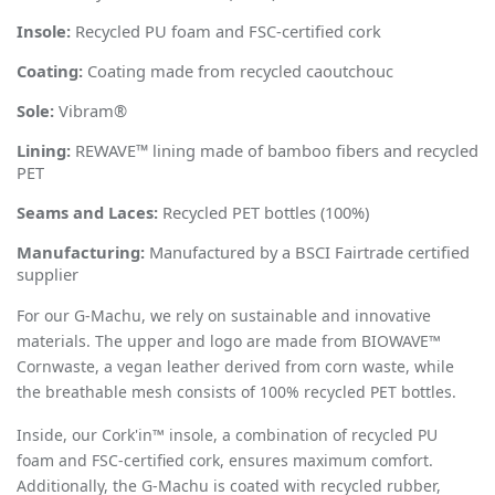
Insole:
Recycled PU foam and FSC-certified cork
Coating:
Coating made from recycled caoutchouc
Sole:
Vibram
®
Lining:
REWAVE™ lining made of bamboo fibers and recycled
PET
Seams and Laces:
Recycled PET bottles (100%)
Manufacturing:
Manufactured by a BSCI Fairtrade certified
supplier
For our
G-Machu
, we rely on sustainable and innovative
materials. The upper and logo are made from BIOWAVE™
Cornwaste, a vegan leather derived from corn waste, while
the breathable mesh consists of 100% recycled PET bottles.
Inside, our Cork'in™ insole, a combination of recycled PU
foam and FSC-certified cork, ensures maximum comfort.
Additionally, the G-Machu is coated with recycled rubber,