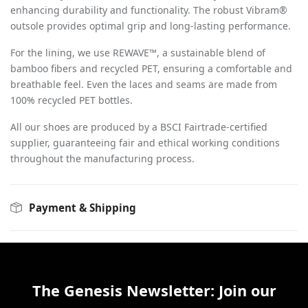
enhancing durability and functionality. The robust Vibram®
outsole provides optimal grip and long-lasting performance.
For the lining, we use REWAVE™, a sustainable blend of
bamboo fibers and recycled PET, ensuring a comfortable and
breathable feel. Even the laces and seams are made from
100% recycled PET bottles.
All our shoes are produced by a BSCI Fairtrade-certified
supplier, guaranteeing fair and ethical working conditions
throughout the manufacturing process.
Payment & Shipping
The Genesis Newsletter: Join our