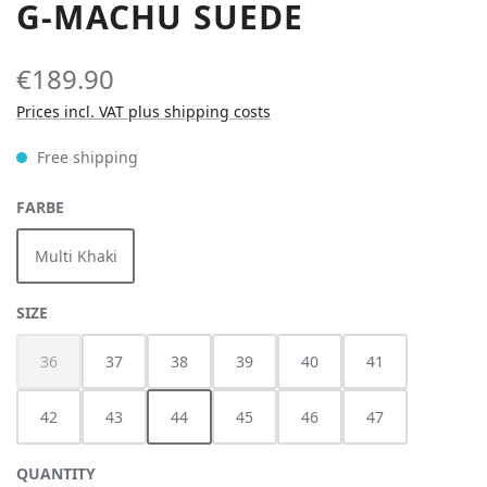
G-MACHU SUEDE
€189.90
Prices incl. VAT plus shipping costs
Free shipping
SELECT
FARBE
Multi Khaki
SELECT
SIZE
36
37
38
39
40
41
(This option is currently unavailable.)
42
43
44
45
46
47
QUANTITY