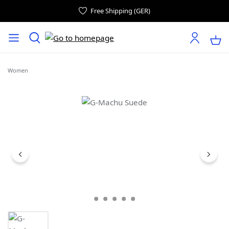
Free Shipping (GER)
Women
Skip image gallery