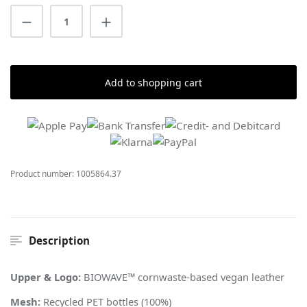
Product Quantity: Enter the desired amount
Add to shopping cart
Product number:
1005864.37
Description
Upper & Logo:
BIOWAVE™ cornwaste-based vegan leather
Mesh:
Recycled PET bottles (100%)