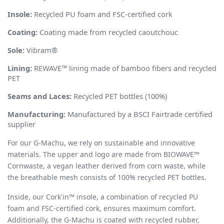
Insole:
Recycled PU foam and FSC-certified cork
Coating:
Coating made from recycled caoutchouc
Sole:
Vibram
®
Lining:
REWAVE™ lining made of bamboo fibers and recycled
PET
Seams and Laces:
Recycled PET bottles (100%)
Manufacturing:
Manufactured by a BSCI Fairtrade certified
supplier
For our
G-Machu
, we rely on sustainable and innovative
materials. The upper and logo are made from BIOWAVE™
Cornwaste, a vegan leather derived from corn waste, while
the breathable mesh consists of 100% recycled PET bottles.
Inside, our Cork'in™ insole, a combination of recycled PU
foam and FSC-certified cork, ensures maximum comfort.
Additionally, the G-Machu is coated with recycled rubber,