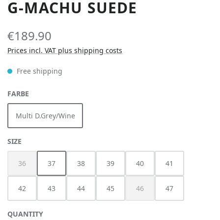
G-MACHU SUEDE
€189.90
Prices incl. VAT plus shipping costs
Free shipping
SELECT
FARBE
Multi D.Grey/Wine
SELECT
SIZE
36
37
38
39
40
41
(This option is currently unavailable.)
42
43
44
45
46
47
(This option is currently unav
QUANTITY