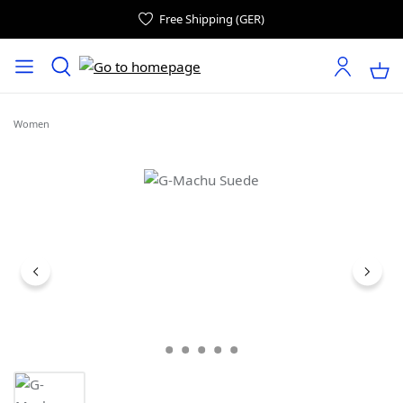
Free Shipping (GER)
Women
Skip image gallery