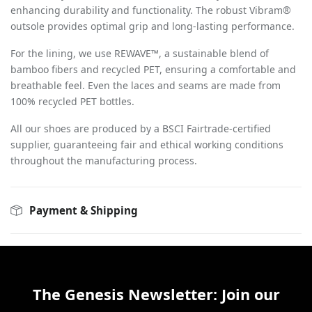
enhancing durability and functionality. The robust Vibram®
outsole provides optimal grip and long-lasting performance.
For the lining, we use REWAVE™, a sustainable blend of
bamboo fibers and recycled PET, ensuring a comfortable and
breathable feel. Even the laces and seams are made from
100% recycled PET bottles.
All our shoes are produced by a BSCI Fairtrade-certified
supplier, guaranteeing fair and ethical working conditions
throughout the manufacturing process.
Payment & Shipping
The Genesis Newsletter: Join our