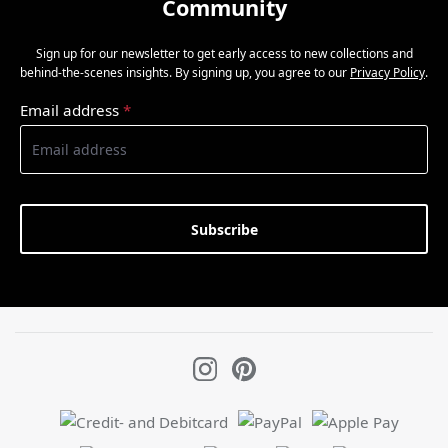
Community
Sign up for our newsletter to get early access to new collections and
behind-the-scenes insights. By signing up, you agree to our
Privacy Policy
.
Email address
*
Subscribe