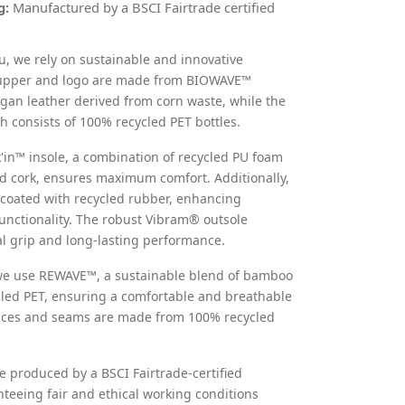
g:
Manufactured by a BSCI Fairtrade certified
u
, we rely on sustainable and innovative
 upper and logo are made from BIOWAVE™
gan leather derived from corn waste, while the
 consists of 100% recycled PET bottles.
k'in™ insole, a combination of recycled PU foam
ed cork, ensures maximum comfort. Additionally,
coated with recycled rubber, enhancing
functionality. The robust Vibram® outsole
l grip and long-lasting performance.
 we use REWAVE™, a sustainable blend of bamboo
cled PET, ensuring a comfortable and breathable
laces and seams are made from 100% recycled
re produced by a BSCI Fairtrade-certified
nteeing fair and ethical working conditions