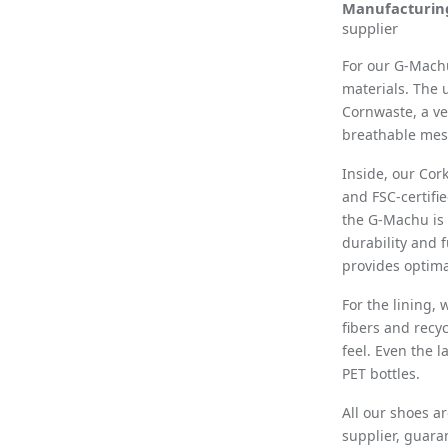
Manufacturin
supplier
For our
G-Mach
materials. The
Cornwaste, a ve
breathable mesh
Inside, our Cor
and FSC-certifi
the G-Machu is 
durability and 
provides optima
For the lining,
fibers and recy
feel. Even the 
PET bottles.
All our shoes a
supplier, guara