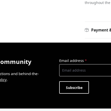
throughout the
Payment &
 Community
Email address
*
ections and behind-the-
licy
.
Subscribe