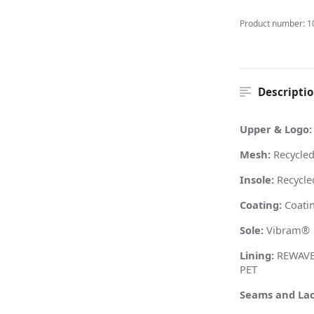
Product number:
1
Descripti
Upper & Logo:
Mesh:
Recycled
Insole:
Recycle
Coating:
Coatin
Sole:
Vibram
®
Lining:
REWAVE™
PET
Seams and Lac