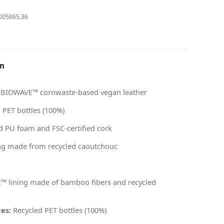
005865.36
on
BIOWAVE™ cornwaste-based vegan leather
 PET bottles (100%)
d PU foam and FSC-certified cork
g made from recycled caoutchouc
 lining made of bamboo fibers and recycled
es:
Recycled PET bottles (100%)