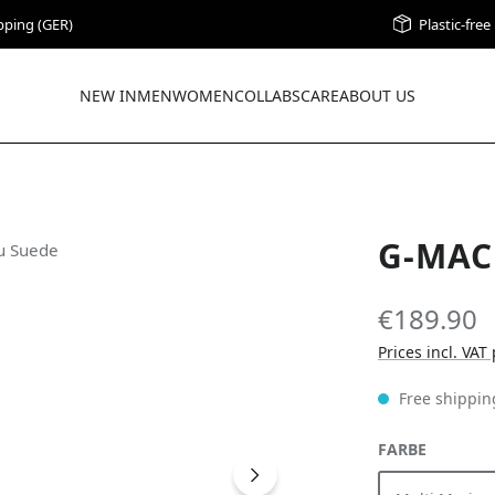
pping (GER)
Plastic-fre
NEW IN
MEN
WOMEN
COLLABS
CARE
ABOUT US
G-MAC
€189.90
Prices incl. VAT
Free shippin
SELECT
FARBE