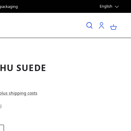
English
e packaging
HU SUEDE
 plus shipping costs
g