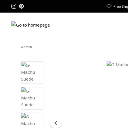
Free Shi
Women
Skip image gallery