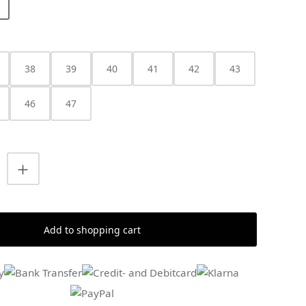
38
39
40
41
42
43
46
47
uantity: Enter the desired amount or us
Add to shopping cart