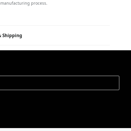
 manufacturing process.
 Shipping