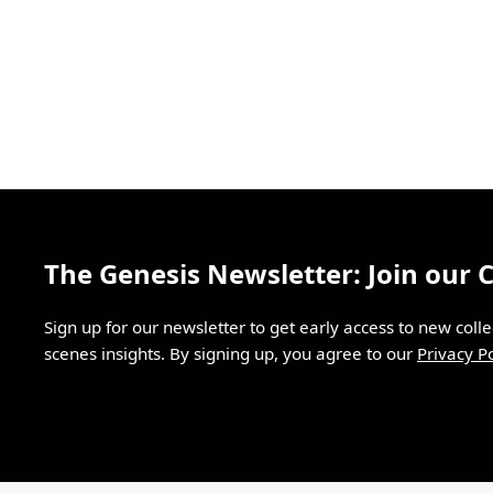
The Genesis Newsletter: Join our
Sign up for our newsletter to get early access to new coll
scenes insights. By signing up, you agree to our
Privacy Po