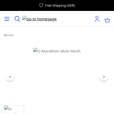
Free Shipping (GER)
Women
Skip image gallery