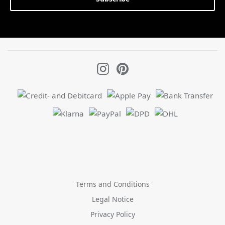
Terms and Conditions
Legal Notice
Privacy Policy