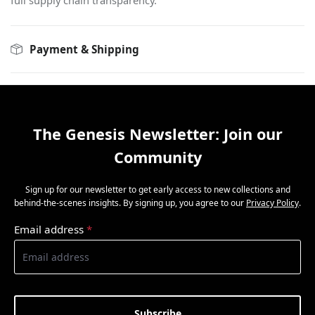
full supply chain transparency.
Payment & Shipping
The Genesis Newsletter: Join our
Community
Sign up for our newsletter to get early access to new collections and
behind-the-scenes insights. By signing up, you agree to our
Privacy Policy
.
Email address
*
Subscribe