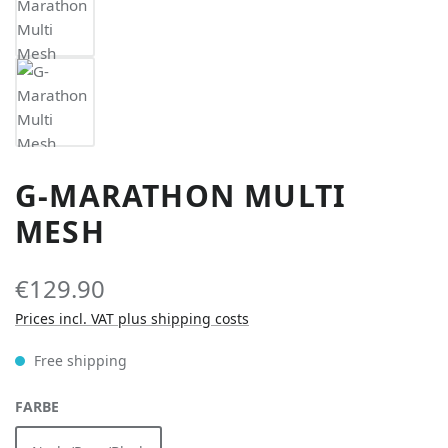
G-MARATHON MULTI
MESH
€129.90
Prices incl. VAT plus shipping costs
Free shipping
SELECT
FARBE