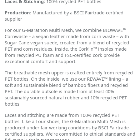
Laces & Stitching:
100% recycled PET bottles
Production:
Manufactured by a BSCI Fairtrade-certified
supplier
For our G-Marathon Multi Mesh, we combine BIOWAVE™
Cornwaste – a vegan leather made from corn waste – with
Sugar Cane vegan suede, created from a blend of recycled
PET and corn residues. Inside, the Cork
’
in™ insoles made
from recycled PU foam and FSC-certified cork provide
exceptional comfort and support.
The breathable mesh upper is crafted entirely from recycled
PET bottles. On the inside, we use our REWAVE™ lining – a
soft and sustainable blend of bamboo fibers and recycled
PET. The durable outsole is made from at least 40%
sustainably sourced natural rubber and 10% recycled PET
bottles.
Laces and stitching are made from 100% recycled PET
bottles. Like all our shoes, the G-Marathon Multi Mesh is
produced under fair working conditions by BSCI Fairtrade-
certified suppliers. We
’
re committed to ethical standards and