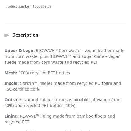
Product number:
1005869.39
Description
Upper & Logo:
BIOWAVE™ Cornwaste – vegan leather made
from corn waste, plus BIOWAVE™ and Sugar Cane – vegan
suede made from corn waste and recycled PET
Mesh:
100% recycled PET bottles
Insole:
Cork
’
in™ insoles made from recycled PU foam and
FSC-certified cork
Outsole:
Natural rubber from sustainable cultivation (min.
40%) and recycled PET bottles (10%)
Lining:
REWAVE™ lining made from bamboo fibers and
recycled PET