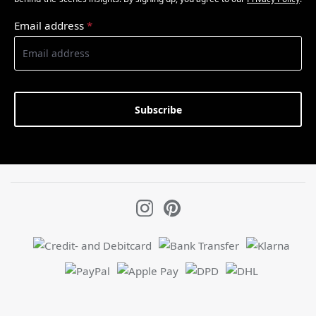
Email address
*
Subscribe