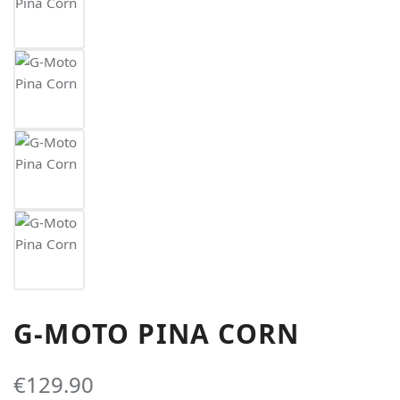
G-MOTO PINA CORN
€129.90