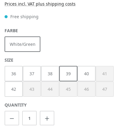
Prices incl. VAT plus shipping costs
Free shipping
SELECT
FARBE
White/Green
SELECT
SIZE
36
37
38
39
40
41
(This option is cur
42
43
44
45
46
47
(This option is currently unavailable.)
(This option is currently unavailable.)
(This option is currently unavailable.)
(This option is currently unav
(This option is cur
QUANTITY
Product Quantity: Enter the desired amount