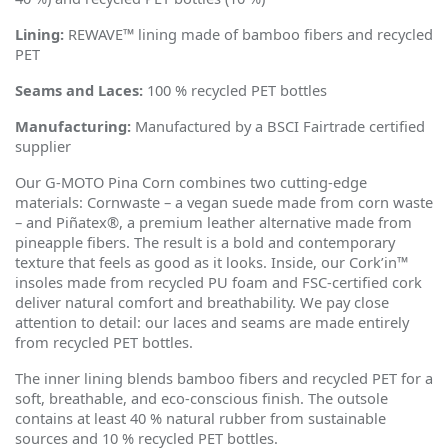
Lining:
REWAVE™ lining made of bamboo fibers and recycled
PET
Seams and Laces:
100 % recycled PET bottles
Manufacturing:
Manufactured by a BSCI Fairtrade certified
supplier
Our G-MOTO Pina Corn combines two cutting-edge
materials: Cornwaste – a vegan suede made from corn waste
– and Pi
ñ
atex®, a premium leather alternative made from
pineapple fibers. The result is a bold and contemporary
texture that feels as good as it looks. Inside, our Cork
’
in™
insoles made from recycled PU foam and FSC-certified cork
deliver natural comfort and breathability. We pay close
attention to detail: our laces and seams are made entirely
from recycled PET bottles.
The inner lining blends bamboo fibers and recycled PET for a
soft, breathable, and eco-conscious finish. The outsole
contains at least 40 % natural rubber from sustainable
sources and 10 % recycled PET bottles.