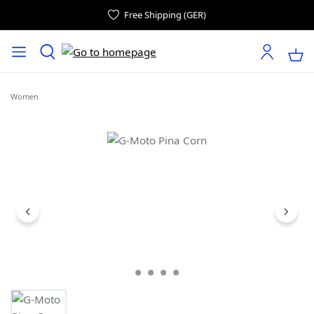
Free Shipping (GER)
Women
Skip image gallery