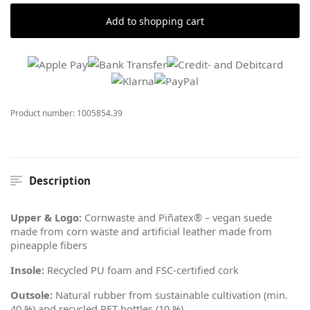
Add to shopping cart
Product number:
1005854.39
Description
Upper & Logo:
Cornwaste and Pi
ñ
atex® – vegan suede
made from corn waste and artificial leather made from
pineapple fibers
Insole:
Recycled PU foam and FSC-certified cork
Outsole:
Natural rubber from sustainable cultivation (min.
40 %) and recycled PET bottles (10 %)