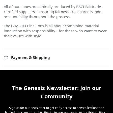
All of our shoes are ethically produced by BSCI Fairtrade-
certified suppliers – ensuring fairness, transparency, and
accountability throughout the process.
The G-MOTO Pina Corn is all about combining material
innovation with responsibility – for those who want to wear
their values with style.
Payment & Shipping
The Genesis Newsletter: Join our
Community
Sign up for our newsletter to get early access to new collections and
behind-the-scenes insights. By signing up, you agree to our
Privacy Policy
.