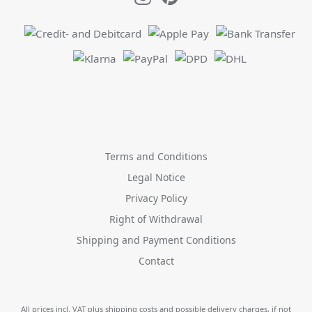
Terms and Conditions
Legal Notice
Privacy Policy
Right of Withdrawal
Shipping and Payment Conditions
Contact
All prices incl. VAT plus
shipping costs
and possible delivery charges, if not