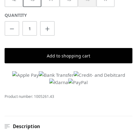
(This option is currently unav
QUANTITY
Product Quantity: Enter the desired amount
Add to shopping cart
Product number:
1005261.43
Description