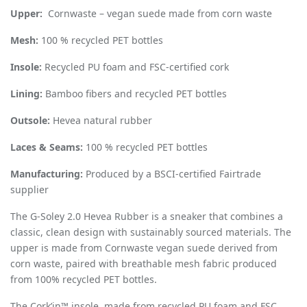
Upper:
Cornwaste – vegan suede made from corn waste
Mesh:
100 % recycled PET bottles
Insole:
Recycled PU foam and FSC-certified cork
Lining:
Bamboo fibers and recycled PET bottles
Outsole:
Hevea natural rubber
Laces & Seams:
100 % recycled PET bottles
Manufacturing:
Produced by a BSCI-certified Fairtrade
supplier
The G-Soley 2.0 Hevea Rubber is a sneaker that combines a
classic, clean design with sustainably sourced materials. The
upper is made from Cornwaste vegan suede derived from
corn waste, paired with breathable mesh fabric produced
from 100% recycled PET bottles.
The Cork’in™ insole, made from recycled PU foam and FSC