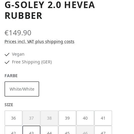
G-SOLEY 2.0 HEVEA
RUBBER
€149.90
Prices incl. VAT plus shipping costs
Vegan
Free Shipping (GER)
SELECT
FARBE
White/White
SELECT
SIZE
36
37
38
39
40
41
(This option is currently unavailable.)
(This option is currently unavailable.)
42
43
44
45
46
47