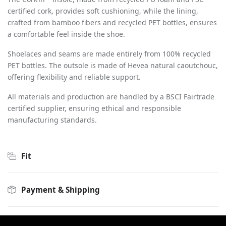
certified cork, provides soft cushioning, while the lining,
crafted from bamboo fibers and recycled PET bottles, ensures
a comfortable feel inside the shoe.
Shoelaces and seams are made entirely from 100% recycled
PET bottles. The outsole is made of Hevea natural caoutchouc,
offering flexibility and reliable support.
All materials and production are handled by a BSCI Fairtrade
certified supplier, ensuring ethical and responsible
manufacturing standards.
Fit
Payment & Shipping