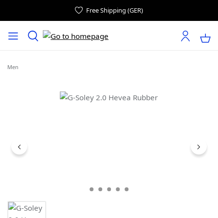
Free Shipping (GER)
Men
Skip image gallery