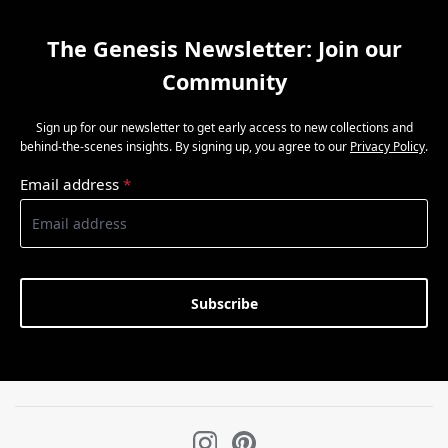
The Genesis Newsletter: Join our
Community
Sign up for our newsletter to get early access to new collections and
behind-the-scenes insights. By signing up, you agree to our
Privacy Policy
.
Email address
*
Subscribe