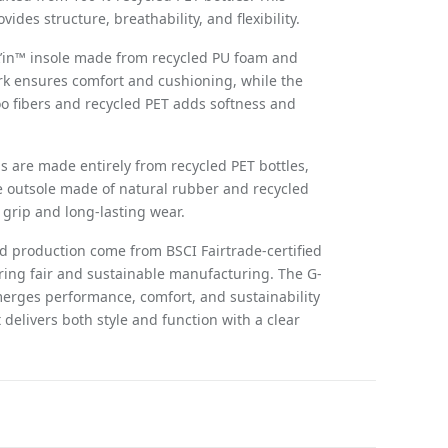
vides structure, breathability, and flexibility.
k’in™ insole made from recycled PU foam and
ork ensures comfort and cushioning, while the
o fibers and recycled PET adds softness and
 are made entirely from recycled PET bottles,
 outsole made of natural rubber and recycled
grip and long-lasting wear.
nd production come from BSCI Fairtrade-certified
ring fair and sustainable manufacturing. The G-
erges performance, comfort, and sustainability
 delivers both style and function with a clear