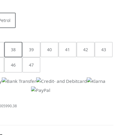
Petrol
 option is currently unavailable.)
38
39
40
41
42
43
s currently unavailable.)
(This option is currently unavailable.)
46
47
005990.38