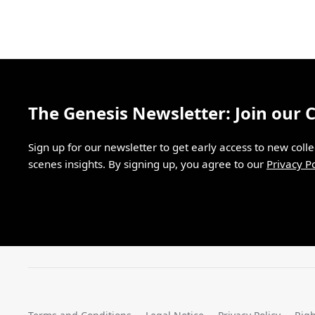
The Genesis Newsletter: Join our
Sign up for our newsletter to get early access to new coll
scenes insights. By signing up, you agree to our
Privacy Po