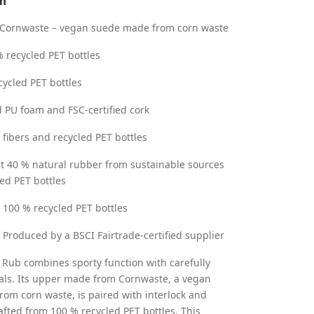
on
Cornwaste – vegan suede made from corn waste
 recycled PET bottles
cycled PET bottles
 PU foam and FSC-certified cork
fibers and recycled PET bottles
st 40 % natural rubber from sustainable sources
ed PET bottles
:
100 % recycled PET bottles
: Produced by a BSCI Fairtrade-certified supplier
 Rub combines sporty function with carefully
als. Its upper made from Cornwaste, a vegan
rom corn waste, is paired with interlock and
fted from 100 % recycled PET bottles. This