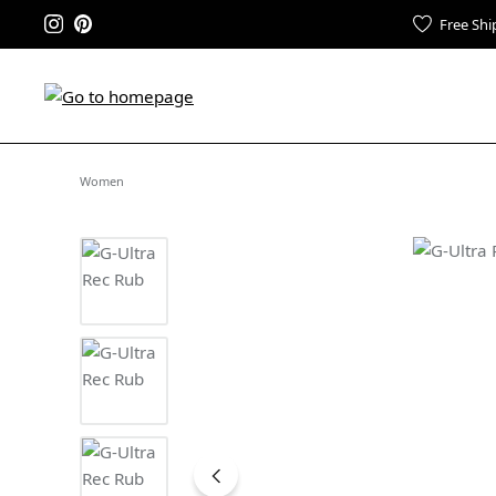
Free Shi
Women
Skip image gallery