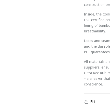
construction pro
Inside, the Cor
FSC-certified c
lining of bambo
breathability.
Laces and seams
and the durable
PET guarantees 
All materials a
suppliers, ensu
Ultra Rec Rub m
– a sneaker that
conscience.
Fit