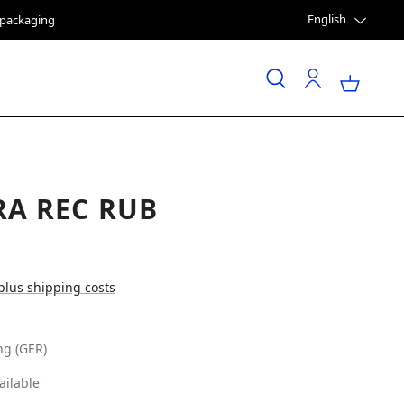
English
e packaging
RA REC RUB
 plus shipping costs
ng (GER)
ailable