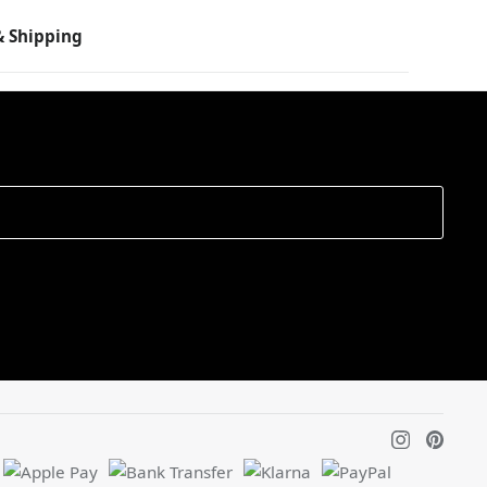
 Shipping