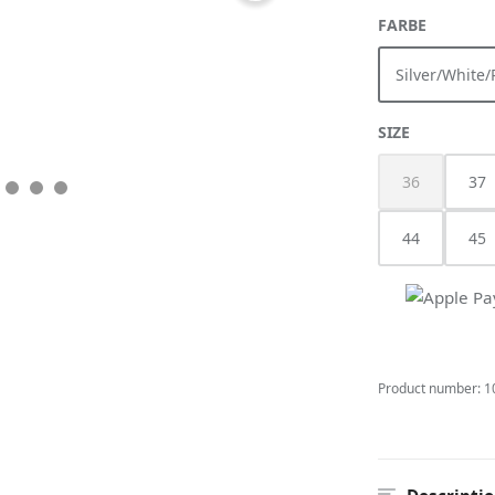
SELECT
FARBE
Silver/White/
(This
SELECT
SIZE
36
37
(This option i
44
45
Product number:
1