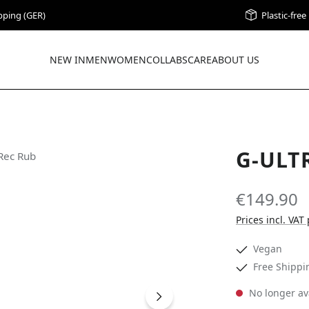
pping (GER)
Plastic-fre
NEW IN
MEN
WOMEN
COLLABS
CARE
ABOUT US
G-ULT
€149.90
Prices incl. VAT
Vegan
Free Shippi
No longer av