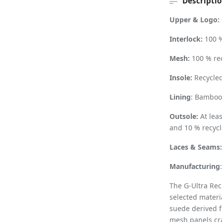
Descripti
Upper & Logo:
Interlock:
100 %
Mesh:
100 % re
Insole:
Recycled
Lining
: Bamboo 
Outsole:
At lea
and 10 % recycl
Laces & Seams
Manufacturing
The G-Ultra Rec
selected materi
suede derived f
mesh panels cra