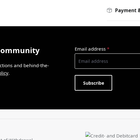
Payment &
 Community
Email address
*
ections and behind-the-
licy
.
Subscribe