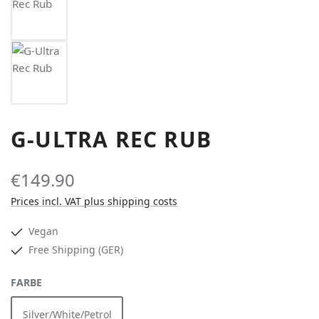
G-ULTRA REC RUB
€149.90
Prices incl. VAT plus shipping costs
Vegan
Free Shipping (GER)
SELECT
FARBE
Silver/White/Petrol