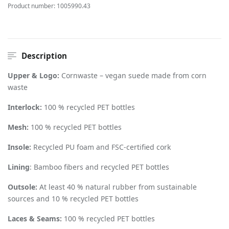
Product number:
1005990.43
Description
Upper & Logo:
Cornwaste – vegan suede made from corn
waste
Interlock:
100 % recycled PET bottles
Mesh:
100 % recycled PET bottles
Insole:
Recycled PU foam and FSC-certified cork
Lining
: Bamboo fibers and recycled PET bottles
Outsole:
At least 40 % natural rubber from sustainable
sources and 10 % recycled PET bottles
Laces & Seams:
100 % recycled PET bottles