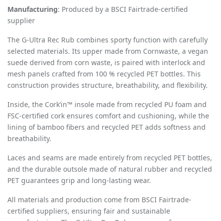
Manufacturing
: Produced by a BSCI Fairtrade-certified
supplier
The G-Ultra Rec Rub combines sporty function with carefully
selected materials. Its upper made from Cornwaste, a vegan
suede derived from corn waste, is paired with interlock and
mesh panels crafted from 100 % recycled PET bottles. This
construction provides structure, breathability, and flexibility.
Inside, the Cork’in™ insole made from recycled PU foam and
FSC-certified cork ensures comfort and cushioning, while the
lining of bamboo fibers and recycled PET adds softness and
breathability.
Laces and seams are made entirely from recycled PET bottles,
and the durable outsole made of natural rubber and recycled
PET guarantees grip and long-lasting wear.
All materials and production come from BSCI Fairtrade-
certified suppliers, ensuring fair and sustainable