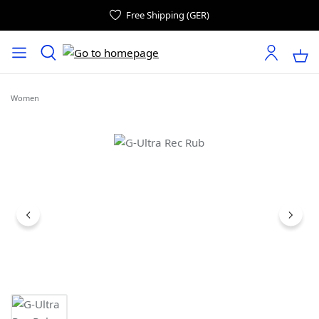
Free Shipping (GER)
Women
Skip image gallery