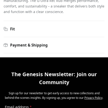
manufacturing. The G-Ultra Rec Rub merges performance,
comfort, and sustainability – a sneaker that delivers both style
and function with a clear conscience.
Fit
Payment & Shipping
The Genesis Newsletter: Join our
Community
Sign up for our newsletter to get early access to new collections and
behind-the-scenes insights. By signing up, you agree to our
Privacy Policy
.
Email address
*