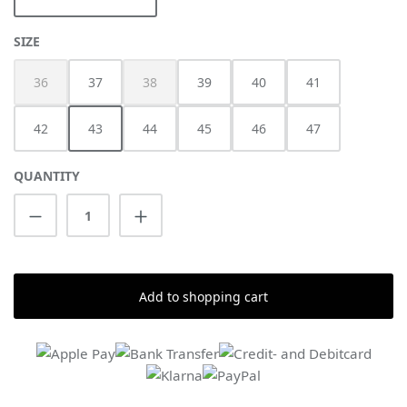
SELECT
SIZE
36
37
38
39
40
41
(This option is currently unavailable.)
(This option is currently unavailable.)
42
43
44
45
46
47
QUANTITY
Product Quantity: Enter the desired amount
Add to shopping cart