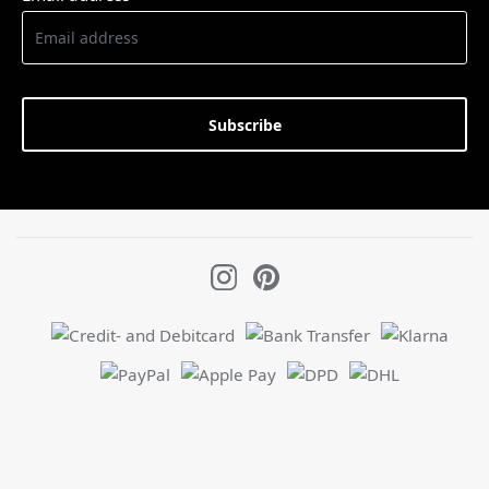
Subscribe