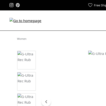
Free Shi
Women
Skip image gallery