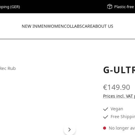
pping (GER)
Plastic-fre
NEW IN
MEN
WOMEN
COLLABS
CARE
ABOUT US
G-ULT
€149.90
Prices incl. VAT
Vegan
Free Shippi
No longer av