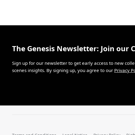
The Genesis Newsletter: Join our
Sign up for our newsletter to get early access to new coll
scenes insights. By signing up, you agree to our
Privacy Po