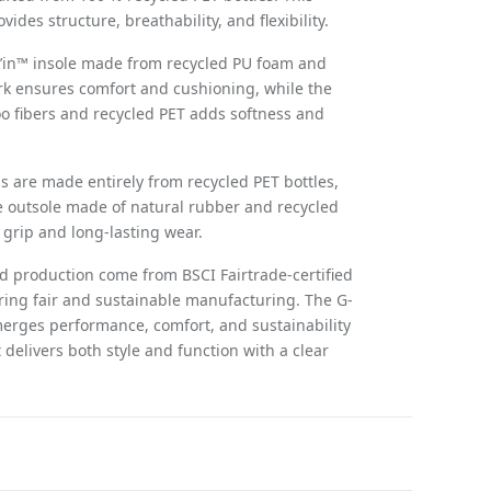
vides structure, breathability, and flexibility.
k’in™ insole made from recycled PU foam and
ork ensures comfort and cushioning, while the
o fibers and recycled PET adds softness and
 are made entirely from recycled PET bottles,
 outsole made of natural rubber and recycled
grip and long-lasting wear.
nd production come from BSCI Fairtrade-certified
ring fair and sustainable manufacturing. The G-
erges performance, comfort, and sustainability
 delivers both style and function with a clear