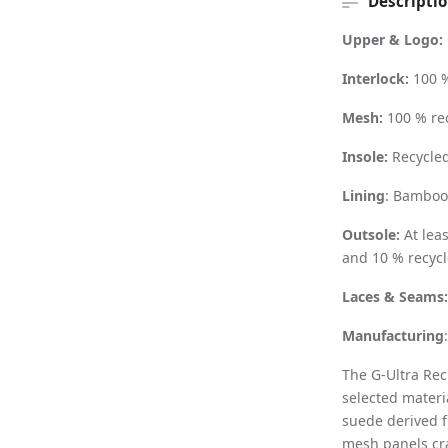
Descripti
Upper & Logo:
Interlock:
100 %
Mesh:
100 % re
Insole:
Recycled
Lining
: Bamboo 
Outsole:
At lea
and 10 % recycl
Laces & Seams
Manufacturing
The G-Ultra Rec
selected materi
suede derived f
mesh panels cra