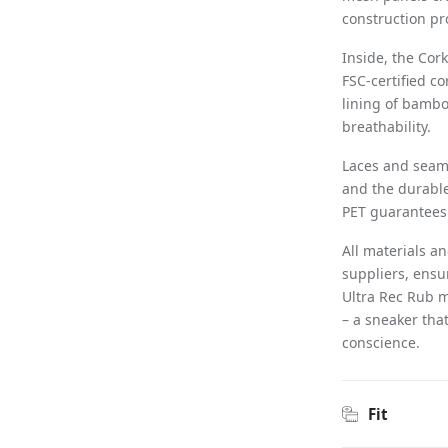
construction pro
Inside, the Cor
FSC-certified c
lining of bambo
breathability.
Laces and seams
and the durable
PET guarantees 
All materials a
suppliers, ensu
Ultra Rec Rub m
– a sneaker that
conscience.
Fit