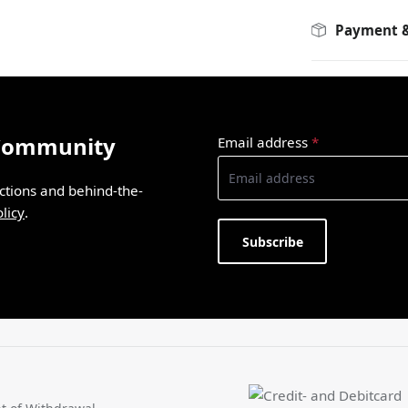
Payment &
 Community
Email address
*
ections and behind-the-
licy
.
Subscribe