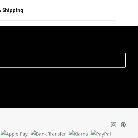
 Shipping