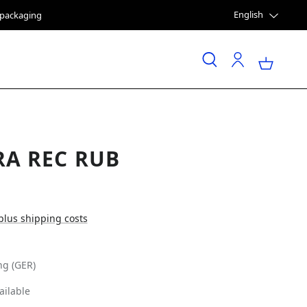
English
e packaging
RA REC RUB
 plus shipping costs
ng (GER)
ailable