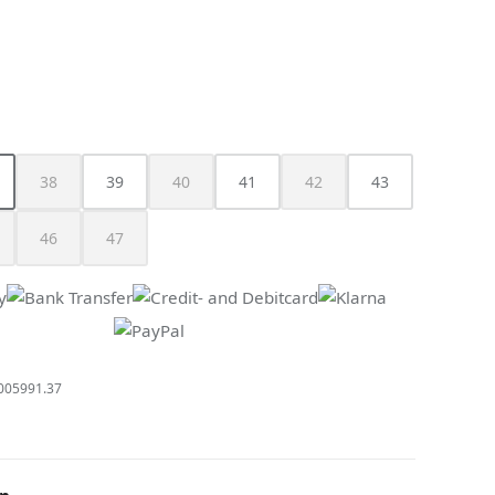
n is currently unavailable.)
38
39
40
41
42
43
s currently unavailable.)
is option is currently unavailable.)
(This option is currently unavailable.)
(This option is currently unavailable.)
(This option is currently unav
46
47
is option is currently unavailable.)
(This option is currently unavailable.)
(This option is currently unavailable.)
005991.37