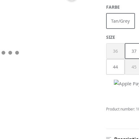
SELECT
FARBE
Tan/Grey
(This optio
SELECT
SIZE
36
37
(This option i
(Th
44
45
(Th
Product number:
1