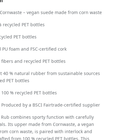
on
Cornwaste – vegan suede made from corn waste
 recycled PET bottles
cycled PET bottles
 PU foam and FSC-certified cork
fibers and recycled PET bottles
st 40 % natural rubber from sustainable sources
ed PET bottles
:
100 % recycled PET bottles
: Produced by a BSCI Fairtrade-certified supplier
 Rub combines sporty function with carefully
als. Its upper made from Cornwaste, a vegan
rom corn waste, is paired with interlock and
fted from 100 % recycled PET bottles. This