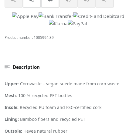
(This option is currently unavailable.)
(This option is currently unavailable.)
(This option is currently unav
(This option is cur
Product number:
1005994.39
Description
Upper:
Cornwaste – vegan suede made from corn waste
Mesh:
100 % recycled PET bottles
Insole:
Recycled PU foam and FSC-certified cork
Lining:
Bamboo fibers and recycled PET
Outsole:
Hevea natural rubber