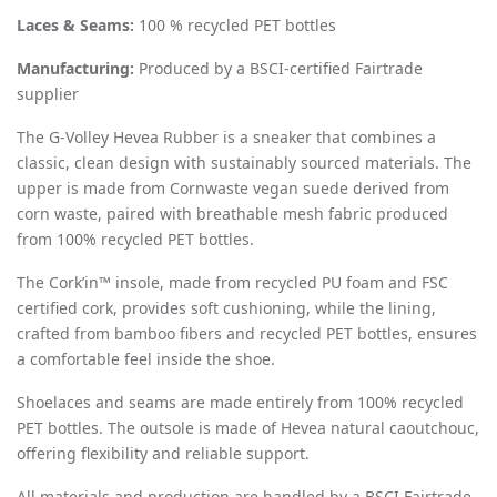
Laces & Seams:
100 % recycled PET bottles
Manufacturing:
Produced by a BSCI-certified Fairtrade
supplier
The G-Volley Hevea Rubber is a sneaker that combines a
classic, clean design with sustainably sourced materials. The
upper is made from Cornwaste vegan suede derived from
corn waste, paired with breathable mesh fabric produced
from 100% recycled PET bottles.
The Cork’in™ insole, made from recycled PU foam and FSC
certified cork, provides soft cushioning, while the lining,
crafted from bamboo fibers and recycled PET bottles, ensures
a comfortable feel inside the shoe.
Shoelaces and seams are made entirely from 100% recycled
PET bottles. The outsole is made of Hevea natural caoutchouc,
offering flexibility and reliable support.
All materials and production are handled by a BSCI Fairtrade