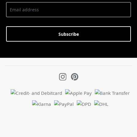
Subscribe