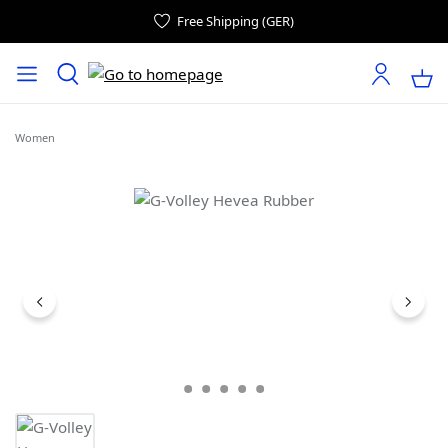
Free Shipping (GER)
Women
Skip image gallery