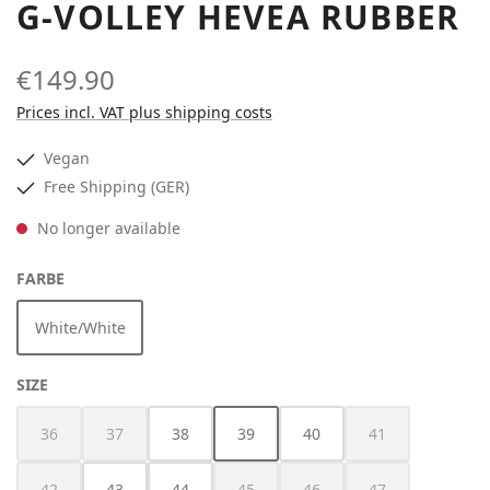
G-VOLLEY HEVEA RUBBER
€149.90
Prices incl. VAT plus shipping costs
Vegan
Free Shipping (GER)
No longer available
SELECT
FARBE
White/White
(This option is currently unavailable.)
SELECT
SIZE
36
37
38
39
40
41
(This option is currently unavailable.)
(This option is currently unavailable.)
(This option is currently unavailable.)
(This option is cur
42
43
44
45
46
47