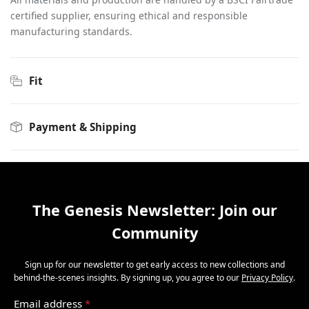
certified supplier, ensuring ethical and responsible
manufacturing standards.
Fit
Payment & Shipping
The Genesis Newsletter: Join our
Community
Sign up for our newsletter to get early access to new collections and
behind-the-scenes insights. By signing up, you agree to our
Privacy Policy
.
Email address
*