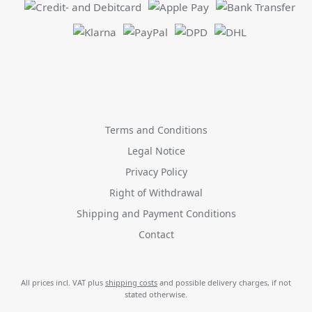
Terms and Conditions
Legal Notice
Privacy Policy
Right of Withdrawal
Shipping and Payment Conditions
Contact
All prices incl. VAT plus
shipping costs
and possible delivery charges, if not
stated otherwise.