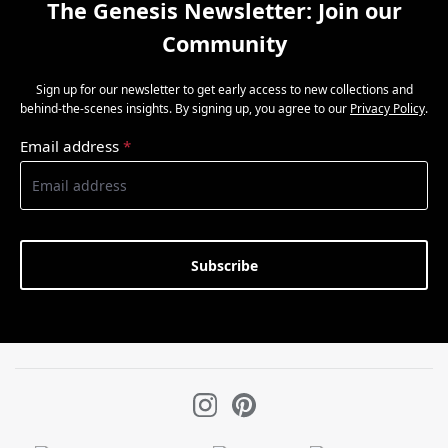
The Genesis Newsletter: Join our
Community
Sign up for our newsletter to get early access to new collections and
behind-the-scenes insights. By signing up, you agree to our
Privacy Policy
.
Email address
*
Subscribe