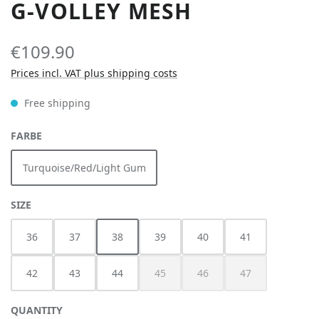
G-VOLLEY MESH
€109.90
Prices incl. VAT plus shipping costs
Free shipping
SELECT
FARBE
Turquoise/Red/Light Gum
SELECT
SIZE
36
37
38
39
40
41
42
43
44
45
46
47
(This option is currently unavailable.)
(This option is currently unav
(This option is cur
QUANTITY