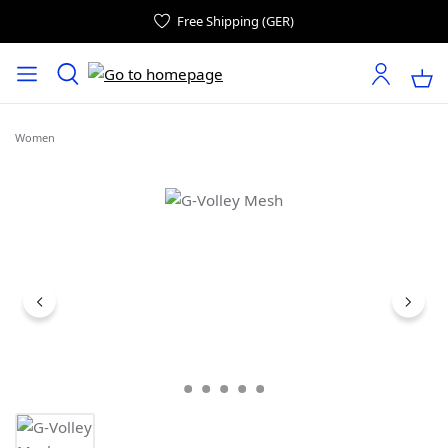
Free Shipping (GER)
Women
Skip image gallery