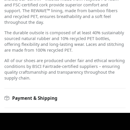
and FSC-certified cork provide superior comfort and
support. The REWAVE™ lining, made from bamboo fibers
and recycled PET, ensures breathability and a soft feel
throughout the day.
The durable outsole is composed of at least 40% sustainably
sourced natural rubber and 10% recycled PET bottles,
offering flexibility and long-lasting wear. Laces and stitching
are made from 100% recycled PET.
All of our shoes are produced under fair and ethical working
conditions by BSCI Fairtrade-certified suppliers – ensuring
quality craftsmanship and transparency throughout the
supply chain.
Payment & Shipping