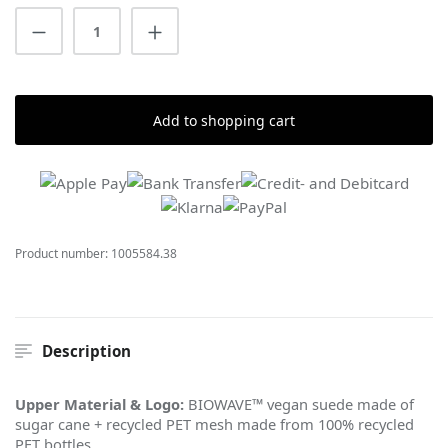
Product Quantity: Enter the desired amount
Add to shopping cart
Product number:
1005584.38
Description
Upper Material & Logo:
BIOWAVE™ vegan suede made of
sugar cane + recycled PET mesh made from 100% recycled
PET bottles