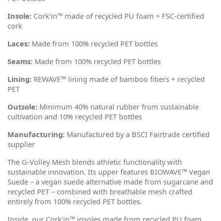
Insole:
Cork'in™ made of recycled PU foam + FSC-certified
cork
Laces:
Made from 100% recycled PET bottles
Seams:
Made from 100% recycled PET bottles
Lining:
REWAVE™ lining made of bamboo fibers + recycled
PET
Outsole:
Minimum 40% natural rubber from sustainable
cultivation and 10% recycled PET bottles
Manufacturing:
Manufactured by a BSCI Fairtrade certified
supplier
The G-Volley Mesh blends athletic functionality with
sustainable innovation. Its upper features BIOWAVE™
Vegan
Suede
– a vegan suede alternative made from sugarcane and
recycled PET – combined with breathable mesh crafted
entirely from 100% recycled PET bottles.
Inside, our Cork
’
in™ insoles made from recycled PU foam