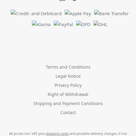
Terms and Conditions
Legal Notice
Privacy Policy
Right of Withdrawal
Shipping and Payment Conditions
Contact
All prices incl. VAT plus
shipping costs
and possible delivery charges, if not