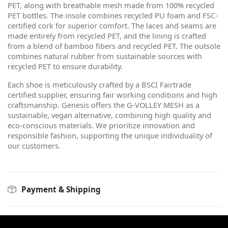
PET, along with breathable mesh made from 100% recycled
PET bottles. The insole combines recycled PU foam and FSC-
certified cork for superior comfort. The laces and seams are
made entirely from recycled PET, and the lining is crafted
from a blend of bamboo fibers and recycled PET. The outsole
combines natural rubber from sustainable sources with
recycled PET to ensure durability.
Each shoe is meticulously crafted by a BSCI Fairtrade
certified supplier, ensuring fair working conditions and high
craftsmanship. Genesis offers the G-VOLLEY MESH as a
sustainable, vegan alternative, combining high quality and
eco-conscious materials. We prioritize innovation and
responsible fashion, supporting the unique individuality of
our customers.
Payment & Shipping