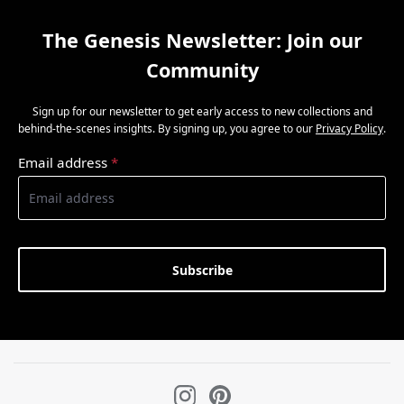
The Genesis Newsletter: Join our
Community
Sign up for our newsletter to get early access to new collections and
behind-the-scenes insights. By signing up, you agree to our
Privacy Policy
.
Email address
*
Subscribe