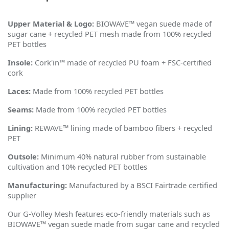
Upper Material & Logo:
BIOWAVE™ vegan suede made of
sugar cane + recycled PET mesh made from 100% recycled
PET bottles
Insole:
Cork'in™ made of recycled PU foam + FSC-certified
cork
Laces:
Made from 100% recycled PET bottles
Seams:
Made from 100% recycled PET bottles
Lining:
REWAVE™ lining made of bamboo fibers + recycled
PET
Outsole:
Minimum 40% natural rubber from sustainable
cultivation and 10% recycled PET bottles
Manufacturing:
Manufactured by a BSCI Fairtrade certified
supplier
Our G-Volley Mesh features eco-friendly materials such as
BIOWAVE™ vegan suede made from sugar cane and recycled