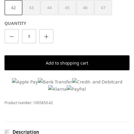
42
43
44
45
46
47
(This option is currently unavailable.)
(This option is currently unavailable.)
(This option is currently unavailable.)
(This option is currently unav
(This option is cur
QUANTITY
Product Quantity: Enter the desired amount
Add to shopping cart
Product number:
1005850.42
Description