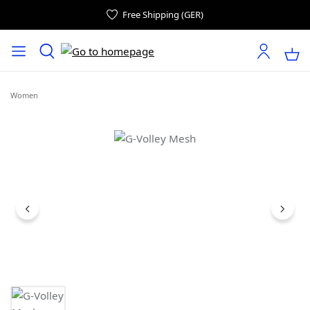
Free Shipping (GER)
Women
Skip image gallery