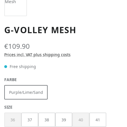
G-VOLLEY MESH
€109.90
Prices incl. VAT plus shipping costs
Free shipping
SELECT
FARBE
Purple/Lime/Sand
SELECT
SIZE
36
37
38
39
40
41
(This option is currently unavailable.)
(This option is currently unav