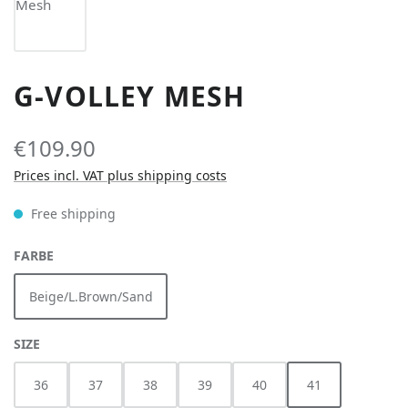
G-VOLLEY MESH
€109.90
Prices incl. VAT plus shipping costs
Free shipping
SELECT
FARBE
Beige/L.Brown/Sand
SELECT
SIZE
36
37
38
39
40
41