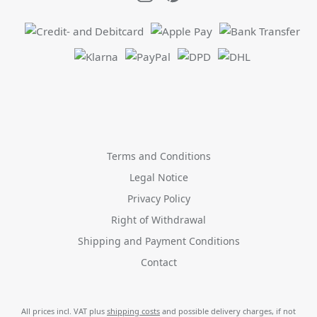
Terms and Conditions
Legal Notice
Privacy Policy
Right of Withdrawal
Shipping and Payment Conditions
Contact
All prices incl. VAT plus
shipping costs
and possible delivery charges, if not