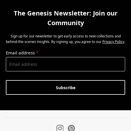
The Genesis Newsletter: Join our
Community
Sign up for our newsletter to get early access to new collections and
behind-the-scenes insights. By signing up, you agree to our
Privacy Policy
.
Email address
*
Subscribe