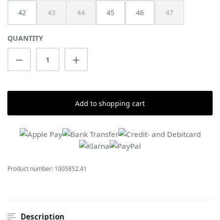
42
43
44
45
46
47
(This option is currently unavailable.)
(This option is currently unavailable.)
(This option is cur
QUANTITY
Product Quantity: Enter the desired amount
Add to shopping cart
Product number:
1005852.41
Description