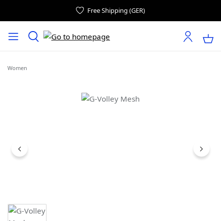
Free Shipping (GER)
Women
Skip image gallery