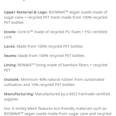
Upper Material & Logo:
BIOWAVE™ vegan suede made of
sugar cane + recycled PET mesh made from 100% recycled
PET bottles
Insole:
Cork'in™ made of recycled PU foam + FSC-certified
cork
Laces:
Made from 100% recycled PET bottles
Seams:
Made from 100% recycled PET bottles
Lining:
REWAVE™ lining made of bamboo fibers + recycled
PET
Outsole:
Minimum 40% natural rubber from sustainable
cultivation and 10% recycled PET bottles
Manufacturing:
Manufactured by a BSCI Fairtrade certified
supplier
Our G-Volley Mesh features eco-friendly materials such as
BIOWAVE™ vegan suede made from sugar cane and recycled