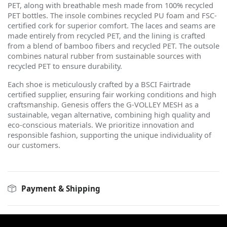
PET, along with breathable mesh made from 100% recycled
PET bottles. The insole combines recycled PU foam and FSC-
certified cork for superior comfort. The laces and seams are
made entirely from recycled PET, and the lining is crafted
from a blend of bamboo fibers and recycled PET. The outsole
combines natural rubber from sustainable sources with
recycled PET to ensure durability.
Each shoe is meticulously crafted by a BSCI Fairtrade
certified supplier, ensuring fair working conditions and high
craftsmanship. Genesis offers the G-VOLLEY MESH as a
sustainable, vegan alternative, combining high quality and
eco-conscious materials. We prioritize innovation and
responsible fashion, supporting the unique individuality of
our customers.
Payment & Shipping