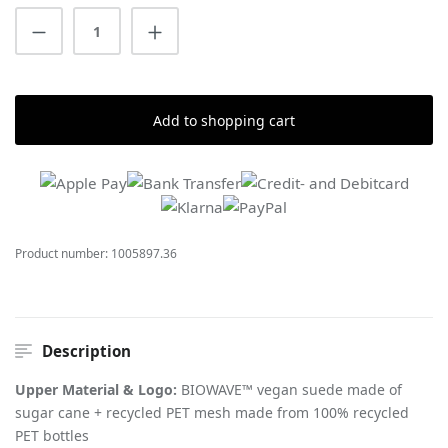
Product Quantity: Enter the desired amount
Add to shopping cart
Product number:
1005897.36
Description
Upper Material & Logo:
BIOWAVE™ vegan suede made of
sugar cane + recycled PET mesh made from 100% recycled
PET bottles