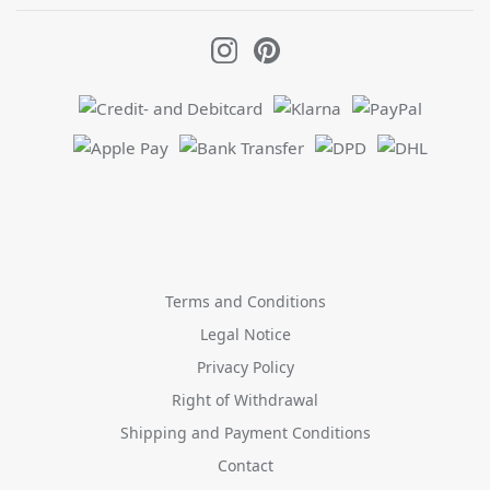
Terms and Conditions
Legal Notice
Privacy Policy
Right of Withdrawal
Shipping and Payment Conditions
Contact