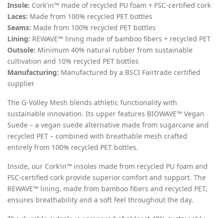
Insole:
Cork'in™ made of recycled PU foam + FSC-certified cork
Laces:
Made from 100% recycled PET bottles
Seams:
Made from 100% recycled PET bottles
Lining:
REWAVE™ lining made of bamboo fibers + recycled PET
Outsole:
Minimum 40% natural rubber from sustainable
cultivation and 10% recycled PET bottles
Manufacturing:
Manufactured by a BSCI Fairtrade certified
supplier
The G-Volley Mesh blends athletic functionality with
sustainable innovation. Its upper features BIOWAVE™ Vegan
Suede – a vegan suede alternative made from sugarcane and
recycled PET – combined with breathable mesh crafted
entirely from 100% recycled PET bottles.
Inside, our Cork’in™ insoles made from recycled PU foam and
FSC-certified cork provide superior comfort and support. The
REWAVE™ lining, made from bamboo fibers and recycled PET,
ensures breathability and a soft feel throughout the day.