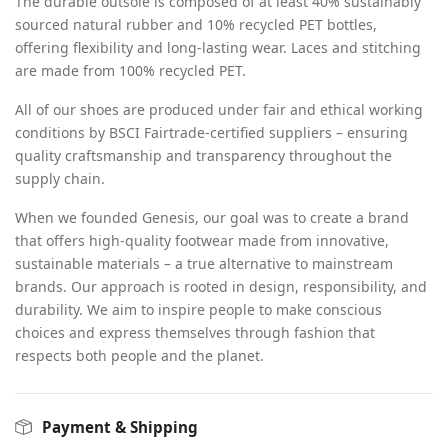
The durable outsole is composed of at least 40% sustainably
sourced natural rubber and 10% recycled PET bottles,
offering flexibility and long-lasting wear. Laces and stitching
are made from 100% recycled PET.
All of our shoes are produced under fair and ethical working
conditions by BSCI Fairtrade-certified suppliers – ensuring
quality craftsmanship and transparency throughout the
supply chain.
When we founded Genesis, our goal was to create a brand
that offers high-quality footwear made from innovative,
sustainable materials – a true alternative to mainstream
brands. Our approach is rooted in design, responsibility, and
durability. We aim to inspire people to make conscious
choices and express themselves through fashion that
respects both people and the planet.
Payment & Shipping