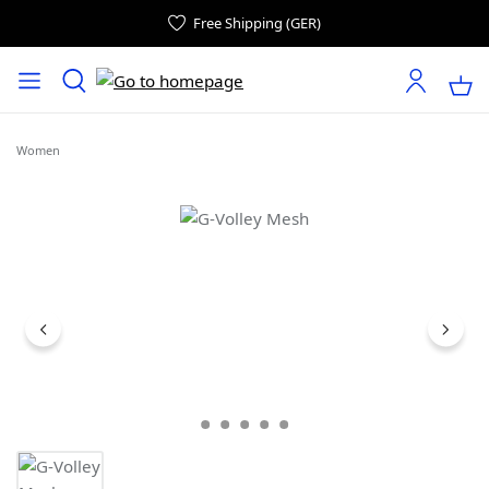
Free Shipping (GER)
Women
Skip image gallery