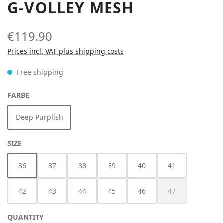
G-VOLLEY MESH
€119.90
Prices incl. VAT plus shipping costs
Free shipping
SELECT
FARBE
Deep Purplish
SELECT
SIZE
36
37
38
39
40
41
42
43
44
45
46
47
(This option is cur
QUANTITY