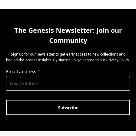
The Genesis Newsletter: Join our
Community
Sign up for our newsletter to get early access to new collections and
behind-the-scenes insights. By signing up, you agree to our
Privacy Policy
.
Email address
*
Subscribe