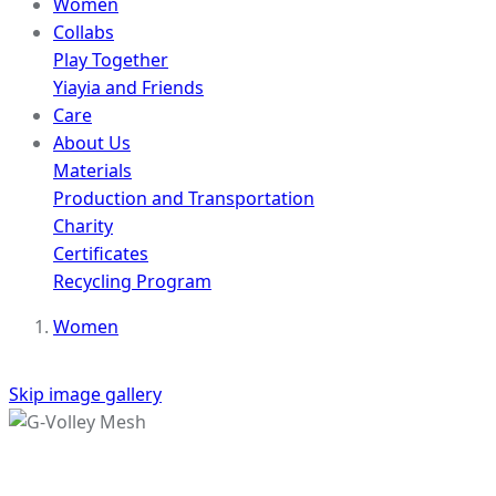
Women
Collabs
Play Together
Yiayia and Friends
Care
About Us
Materials
Production and Transportation
Charity
Certificates
Recycling Program
Women
Skip image gallery