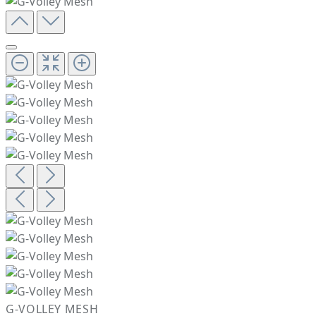
G-VOLLEY MESH