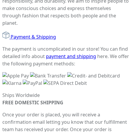
responsibility, and durability. We aim to inspire people to
make conscious choices and express themselves
through fashion that respects both people and the
planet.
Payment & Shipping
The payment is uncomplicated in our store! You can find
detailed info about
payment and shipping
here. We offer
the following payment methods:
Ships Worldwide
FREE DOMESTIC SHIPPING
Once your order is placed, you will receive a
confirmation email letting you know that our fulfillment
team has received your order. Once your order is