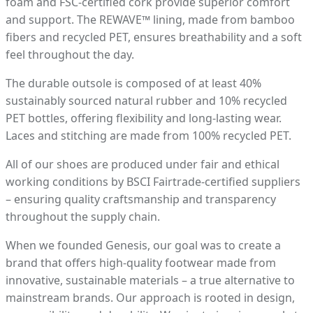
foam and FSC-certified cork provide superior comfort
and support. The REWAVE™ lining, made from bamboo
fibers and recycled PET, ensures breathability and a soft
feel throughout the day.
The durable outsole is composed of at least 40%
sustainably sourced natural rubber and 10% recycled
PET bottles, offering flexibility and long-lasting wear.
Laces and stitching are made from 100% recycled PET.
All of our shoes are produced under fair and ethical
working conditions by BSCI Fairtrade-certified suppliers
– ensuring quality craftsmanship and transparency
throughout the supply chain.
When we founded Genesis, our goal was to create a
brand that offers high-quality footwear made from
innovative, sustainable materials – a true alternative to
mainstream brands. Our approach is rooted in design,