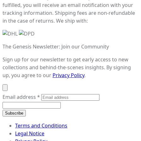
fulfilled, you will receive an email notification with your
tracking information. Shipping fees are non-refundable
in the case of returns. We ship with:
The Genesis Newsletter: Join our Community
Sign up for our newsletter to get early access to new
collections and behind-the-scenes insights. By signing
up, you agree to our
Privacy Policy
.
Email address
*
Subscribe
Terms and Conditions
Legal Notice