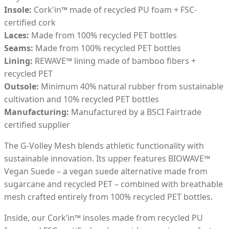
Insole:
Cork'in™ made of recycled PU foam + FSC-
certified cork
Laces:
Made from 100% recycled PET bottles
Seams:
Made from 100% recycled PET bottles
Lining:
REWAVE™ lining made of bamboo fibers +
recycled PET
Outsole:
Minimum 40% natural rubber from sustainable
cultivation and 10% recycled PET bottles
Manufacturing:
Manufactured by a BSCI Fairtrade
certified supplier
The G-Volley Mesh blends athletic functionality with
sustainable innovation. Its upper features BIOWAVE™
Vegan Suede – a vegan suede alternative made from
sugarcane and recycled PET – combined with breathable
mesh crafted entirely from 100% recycled PET bottles.
Inside, our Cork’in™ insoles made from recycled PU