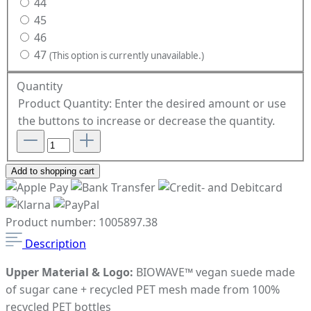
44
45
46
47
(This option is currently unavailable.)
Quantity
Product Quantity: Enter the desired amount or use
the buttons to increase or decrease the quantity.
Add to shopping cart
Product number:
1005897.38
Description
Upper Material & Logo:
BIOWAVE™ vegan suede made
of sugar cane + recycled PET mesh made from 100%
recycled PET bottles