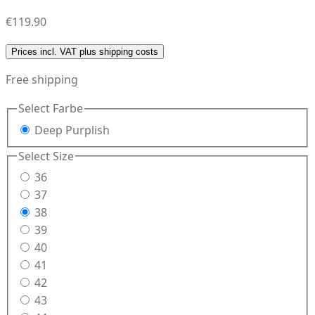
€119.90
Prices incl. VAT plus shipping costs
Free shipping
Select
Farbe
Deep Purplish
Select
Size
36
37
38
39
40
41
42
43