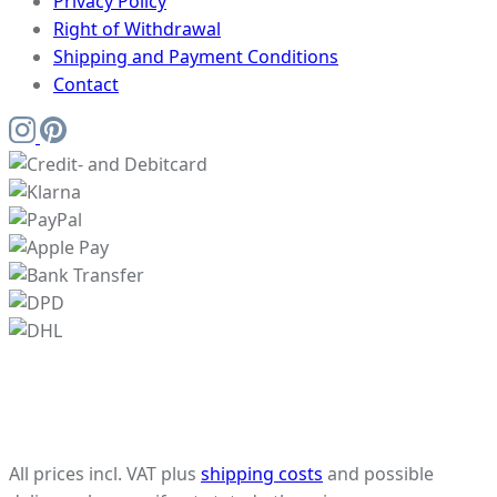
Privacy Policy
Right of Withdrawal
Shipping and Payment Conditions
Contact
All prices incl. VAT plus
shipping costs
and possible