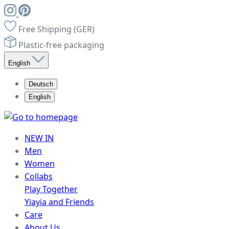
Free Shipping (GER)
Plastic-free packaging
English
Deutsch
English
NEW IN
Men
Women
Collabs
Play Together
Yiayia and Friends
Care
About Us