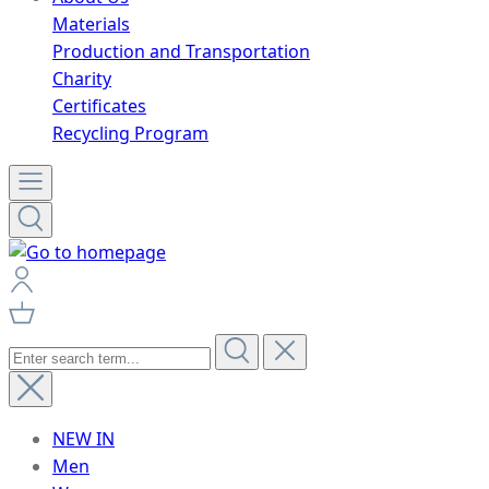
Materials
Production and Transportation
Charity
Certificates
Recycling Program
NEW IN
Men