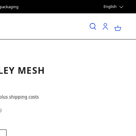
English
e packaging
LEY MESH
 plus shipping costs
g