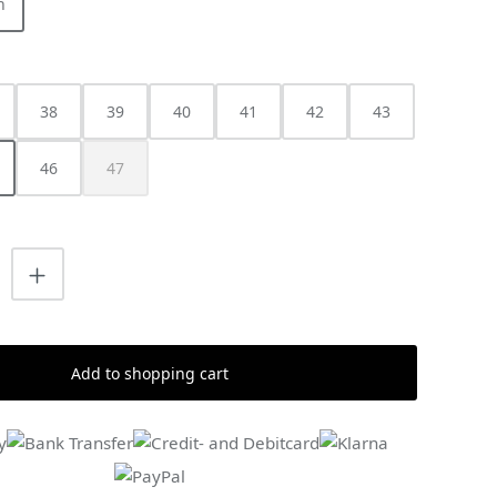
h
38
39
40
41
42
43
46
47
(This option is currently unavailable.)
uantity: Enter the desired amount or us
Add to shopping cart