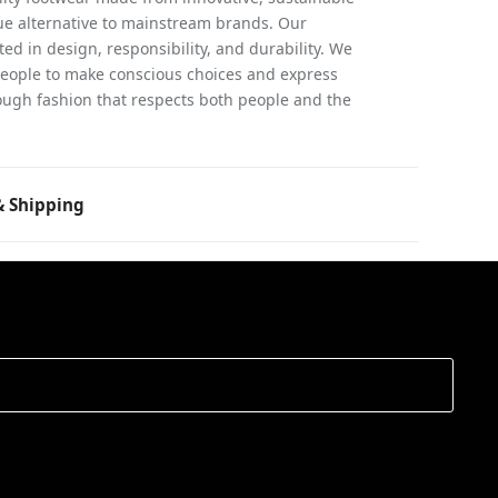
rue alternative to mainstream brands. Our
ed in design, responsibility, and durability. We
people to make conscious choices and express
ugh fashion that respects both people and the
 Shipping