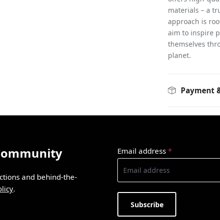
materials – a t
approach is root
aim to inspire 
themselves thro
planet.
Payment &
 Community
Email address
*
ections and behind-the-
licy
.
Subscribe