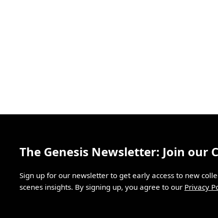
The Genesis Newsletter: Join our
Sign up for our newsletter to get early access to new coll
scenes insights. By signing up, you agree to our
Privacy Po