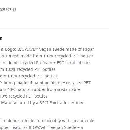
005897.45
on
 & Logo:
BIOWAVE™ vegan suede made of sugar
d PET mesh made from 100% recycled PET bottles
 made of recycled PU foam + FSC-certified cork
m 100% recycled PET bottles
om 100% recycled PET bottles
lining made of bamboo fibers + recycled PET
m 40% natural rubber from sustainable
 10% recycled PET bottles
Manufactured by a BSCI Fairtrade certified
sh blends athletic functionality with sustainable
s upper features BIOWAVE™ Vegan Suede – a