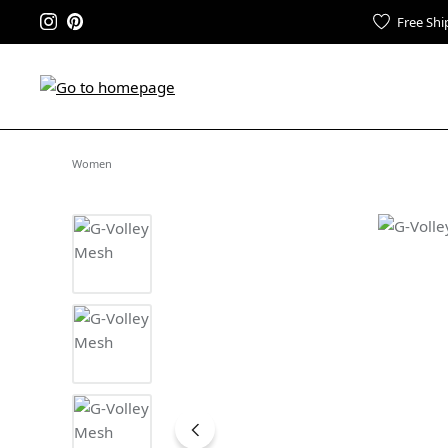
Free Shi
Women
Skip image gallery