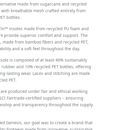
ternative made from sugarcane and recycled
with breathable mesh crafted entirely from
ET bottles.
k’in™ insoles made from recycled PU foam and
ork provide superior comfort and support. The
, made from bamboo fibers and recycled PET,
bility and a soft feel throughout the day.
sole is composed of at least 40% sustainably
 rubber and 10% recycled PET bottles, offering
long-lasting wear. Laces and stitching are made
led PET.
s are produced under fair and ethical working
SCI Fairtrade-certified suppliers – ensuring
anship and transparency throughout the supply
 Genesis, our goal was to create a brand that
lity footwear made from innovative, sustainable