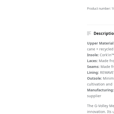
Product number:
1
Descripti
Upper Material
cane + recycle
Insole:
Cork'in™
Laces:
Made fro
Seams:
Made fr
Lining:
REWAVE™ 
Outsole:
Minimu
cultivation and
Manufacturing:
supplier
The G-Volley Me
innovation. It