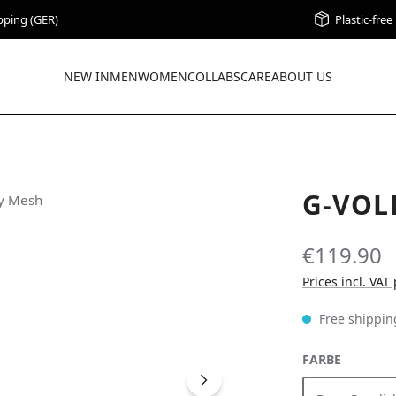
pping (GER)
Plastic-fre
NEW IN
MEN
WOMEN
COLLABS
CARE
ABOUT US
G-VOL
€119.90
Prices incl. VAT
Free shippin
SELECT
FARBE