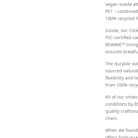
vegan suede al
PET – combined 
100% recycled P
Inside, our Cor
FSC-certified c
REWAVE™ lining
ensures breatha
The durable out
sourced natural
flexibility and 
from 100% recyc
All of our shoe
conditions by B
quality craftsm
chain.
When we founded
offers high-qua