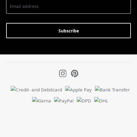
Subscribe