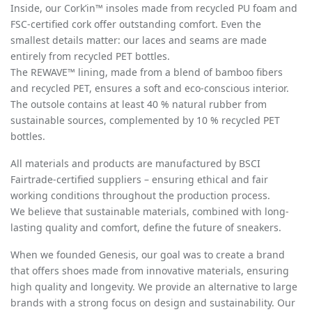
Inside, our Cork’in™ insoles made from recycled PU foam and
FSC-certified cork offer outstanding comfort. Even the
smallest details matter: our laces and seams are made
entirely from recycled PET bottles.
The REWAVE™ lining, made from a blend of bamboo fibers
and recycled PET, ensures a soft and eco-conscious interior.
The outsole contains at least 40 % natural rubber from
sustainable sources, complemented by 10 % recycled PET
bottles.
All materials and products are manufactured by BSCI
Fairtrade-certified suppliers – ensuring ethical and fair
working conditions throughout the production process.
We believe that sustainable materials, combined with long-
lasting quality and comfort, define the future of sneakers.
When we founded Genesis, our goal was to create a brand
that offers shoes made from innovative materials, ensuring
high quality and longevity. We provide an alternative to large
brands with a strong focus on design and sustainability. Our