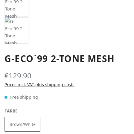
G-ECO`99 2-TONE MESH
€129.90
Prices incl. VAT plus shipping costs
Free shipping
SELECT
FARBE
Brown/White