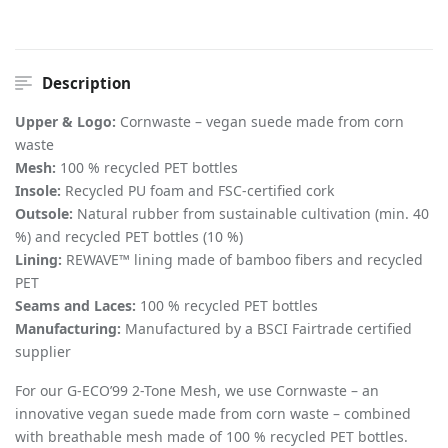
Description
Upper & Logo:
Cornwaste – vegan suede made from corn
waste
Mesh:
100 % recycled PET bottles
Insole:
Recycled PU foam and FSC-certified cork
Outsole:
Natural rubber from sustainable cultivation (min. 40
%) and recycled PET bottles (10 %)
Lining:
REWAVE™ lining made of bamboo fibers and recycled
PET
Seams and Laces:
100 % recycled PET bottles
Manufacturing:
Manufactured by a BSCI Fairtrade certified
supplier
For our G-ECO’99 2-Tone Mesh, we use Cornwaste – an
innovative vegan suede made from corn waste – combined
with breathable mesh made of 100 % recycled PET bottles.