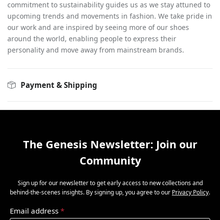
commitment to sustainability guides us as we stay attuned to
upcoming trends and movements in fashion. We take pride in
our work and are inspired by seeing more of our shoes
around the world, enabling people to express their
personality and move away from mainstream brands.
Payment & Shipping
The Genesis Newsletter: Join our
Community
Sign up for our newsletter to get early access to new collections and
behind-the-scenes insights. By signing up, you agree to our
Privacy Policy
.
Email address
*