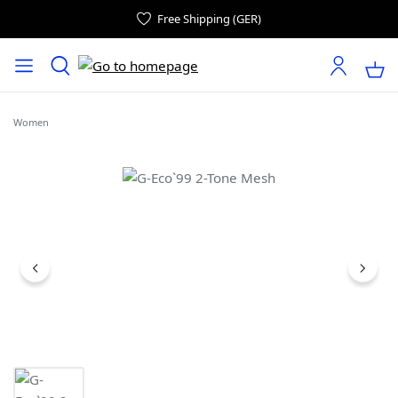
Free Shipping (GER)
Women
Skip image gallery