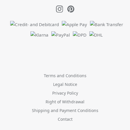
Terms and Conditions
Legal Notice
Privacy Policy
Right of Withdrawal
Shipping and Payment Conditions
Contact