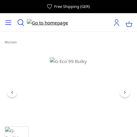
Free Shipping (GER)
Women
Skip image gallery