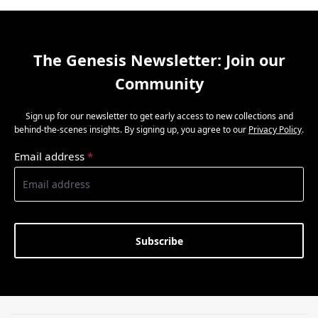
The Genesis Newsletter: Join our
Community
Sign up for our newsletter to get early access to new collections and
behind-the-scenes insights. By signing up, you agree to our
Privacy Policy
.
Email address
*
Subscribe