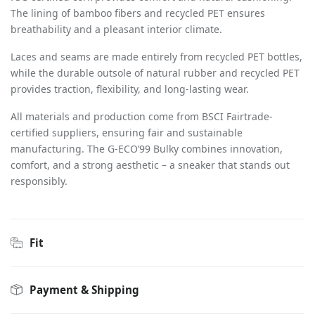
The lining of bamboo fibers and recycled PET ensures
breathability and a pleasant interior climate.
Laces and seams are made entirely from recycled PET bottles,
while the durable outsole of natural rubber and recycled PET
provides traction, flexibility, and long-lasting wear.
All materials and production come from BSCI Fairtrade-
certified suppliers, ensuring fair and sustainable
manufacturing. The G-ECO’99 Bulky combines innovation,
comfort, and a strong aesthetic – a sneaker that stands out
responsibly.
Fit
Payment & Shipping