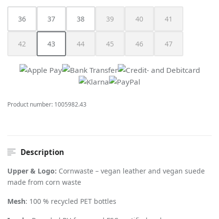
36
37
38
39
40
41
(This option is currently unavailable.)
(This option is currently unav
(This option is cur
42
43
44
45
46
47
(This option is currently unavailable.)
(This option is currently unavailable.)
(This option is currently unavailable.)
(This option is currently unavailable.)
(This option is currently unav
(This option is cur
Product number:
1005982.43
Description
Upper & Logo:
Cornwaste – vegan leather and vegan suede
made from corn waste
Mesh
: 100 % recycled PET bottles