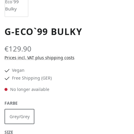
G-ECO`99 BULKY
€129.90
Prices incl. VAT plus shipping costs
Vegan
Free Shipping (GER)
No longer available
SELECT
FARBE
Grey/Grey
(This option is currently unavailable.)
SELECT
SIZE