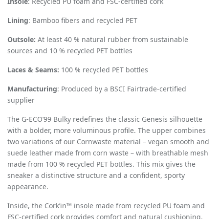
Insole
: Recycled PU foam and FSC-certified cork
Lining
: Bamboo fibers and recycled PET
Outsole:
At least 40 % natural rubber from sustainable
sources and 10 % recycled PET bottles
Laces & Seams:
100 % recycled PET bottles
Manufacturing
: Produced by a BSCI Fairtrade-certified
supplier
The G-ECO’99 Bulky redefines the classic Genesis silhouette
with a bolder, more voluminous profile. The upper combines
two variations of our Cornwaste material – vegan smooth and
suede leather made from corn waste – with breathable mesh
made from 100 % recycled PET bottles. This mix gives the
sneaker a distinctive structure and a confident, sporty
appearance.
Inside, the Cork’in™ insole made from recycled PU foam and
FSC-certified cork provides comfort and natural cushioning.