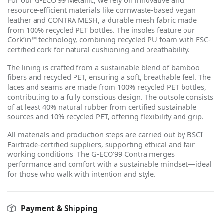
For our G-ECO
’
99 Metallic, we rely on innovative and
resource-efficient materials like cornwaste-based vegan
leather and CONTRA MESH, a durable mesh fabric made
from 100% recycled PET bottles. The insoles feature our
Cork
’
in™ technology, combining recycled PU foam with FSC-
certified cork for natural cushioning and breathability.
The lining is crafted from a sustainable blend of bamboo
fibers and recycled PET, ensuring a soft, breathable feel. The
laces and seams are made from 100% recycled PET bottles,
contributing to a fully conscious design. The outsole consists
of at least 40% natural rubber from certified sustainable
sources and 10% recycled PET, offering flexibility and grip.
All materials and production steps are carried out by BSCI
Fairtrade-certified suppliers, supporting ethical and fair
working conditions. The G-ECO
’
99 Contra merges
performance and comfort with a sustainable mindset—ideal
for those who walk with intention and style.
Payment & Shipping