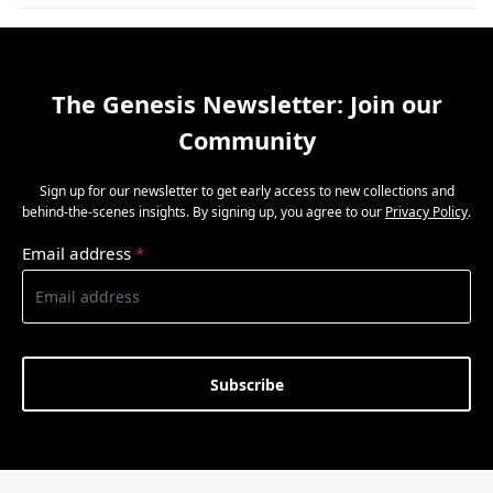
The Genesis Newsletter: Join our
Community
Sign up for our newsletter to get early access to new collections and
behind-the-scenes insights. By signing up, you agree to our
Privacy Policy
.
Email address
*
Subscribe