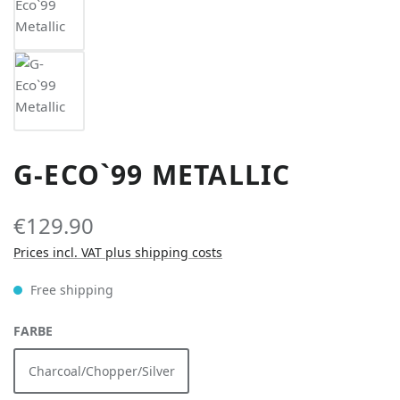
G-ECO`99 METALLIC
€129.90
Prices incl. VAT plus shipping costs
Free shipping
SELECT
FARBE
Charcoal/Chopper/Silver