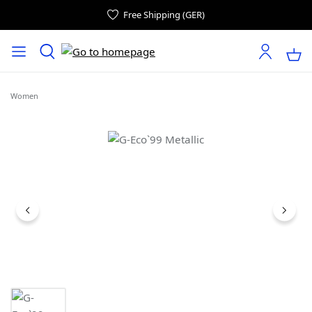
Free Shipping (GER)
Women
Skip image gallery