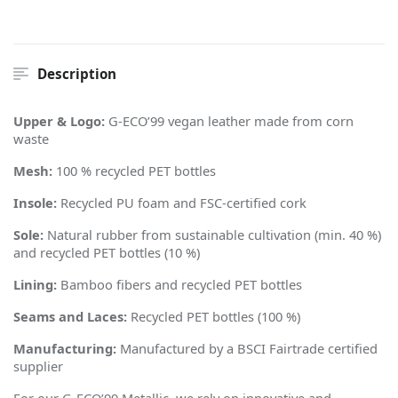
Description
Upper & Logo:
G-ECO
’
99 vegan leather made from corn
waste
Mesh:
100 % recycled PET bottles
Insole:
Recycled PU foam and FSC-certified cork
Sole:
Natural rubber from sustainable cultivation (min. 40 %)
and recycled PET bottles (10 %)
Lining:
Bamboo fibers and recycled PET bottles
Seams and Laces:
Recycled PET bottles (100 %)
Manufacturing:
Manufactured by a BSCI Fairtrade certified
supplier