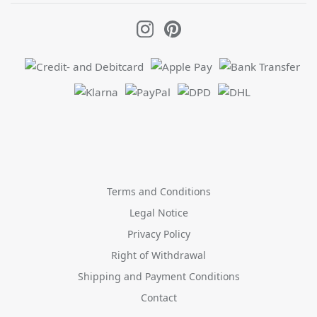
Terms and Conditions
Legal Notice
Privacy Policy
Right of Withdrawal
Shipping and Payment Conditions
Contact