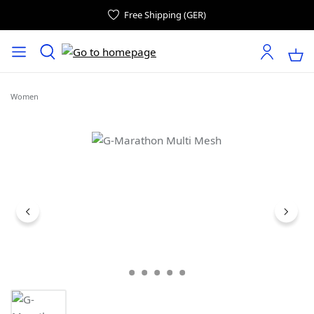
Free Shipping (GER)
Women
Skip image gallery