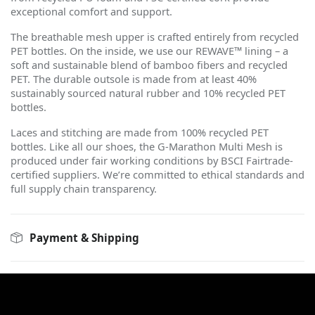
exceptional comfort and support.
The breathable mesh upper is crafted entirely from recycled
PET bottles. On the inside, we use our REWAVE™ lining – a
soft and sustainable blend of bamboo fibers and recycled
PET. The durable outsole is made from at least 40%
sustainably sourced natural rubber and 10% recycled PET
bottles.
Laces and stitching are made from 100% recycled PET
bottles. Like all our shoes, the G-Marathon Multi Mesh is
produced under fair working conditions by BSCI Fairtrade-
certified suppliers. We
’
re committed to ethical standards and
full supply chain transparency.
Payment & Shipping