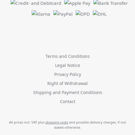
Terms and Conditions
Legal Notice
Privacy Policy
Right of Withdrawal
Shipping and Payment Conditions
Contact
All prices incl. VAT plus
shipping costs
and possible delivery charges, if not
stated otherwise.