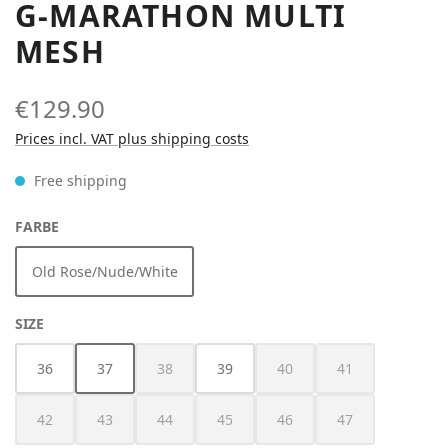
G-MARATHON MULTI
MESH
€129.90
Prices incl. VAT plus shipping costs
Free shipping
SELECT
FARBE
Old Rose/Nude/White
SELECT
SIZE
36
37
38
39
40
41
(This option is currently unavailable.)
(This option is currently unav
(This option is cur
42
43
44
45
46
47
(This option is currently unavailable.)
(This option is currently unavailable.)
(This option is currently unavailable.)
(This option is currently unavailable.)
(This option is currently unav
(This option is cur