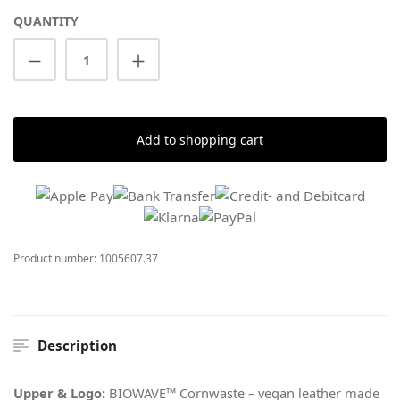
QUANTITY
Product Quantity: Enter the desired amount
Add to shopping cart
Product number:
1005607.37
Description
Upper & Logo:
BIOWAVE™ Cornwaste – vegan leather made