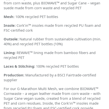
from corn waste, plus BIOWAVE™ and Sugar Cane – vegan
suede made from corn waste and recycled PET
Mesh:
100% recycled PET bottles
Insole:
Cork
’
in™ insoles made from recycled PU foam and
FSC-certified cork
Outsole:
Natural rubber from sustainable cultivation (min.
40%) and recycled PET bottles (10%)
Lining:
REWAVE™ lining made from bamboo fibers and
recycled PET
Laces & Stitching:
100% recycled PET bottles
Production:
Manufactured by a BSCI Fairtrade-certified
supplier
For our G-Marathon Multi Mesh, we combine BIOWAVE™
Cornwaste – a vegan leather made from corn waste – with
Sugar Cane vegan suede, created from a blend of recycled
PET and corn residues. Inside, the Cork
’
in™ insoles made
from recycled PU foam and FSC-certified cork provide