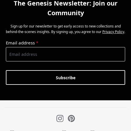
The Genesis Newsletter: Join our
Community
Sign up for our newsletter to get early access to new collections and
behind-the-scenes insights. By signing up, you agree to our
Privacy Policy
.
Email address
*
Subscribe