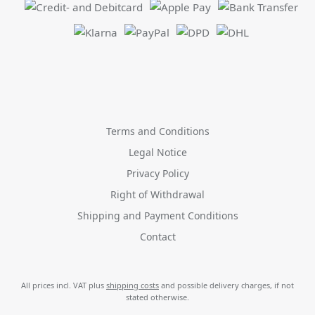
Terms and Conditions
Legal Notice
Privacy Policy
Right of Withdrawal
Shipping and Payment Conditions
Contact
All prices incl. VAT plus
shipping costs
and possible delivery charges, if not
stated otherwise.