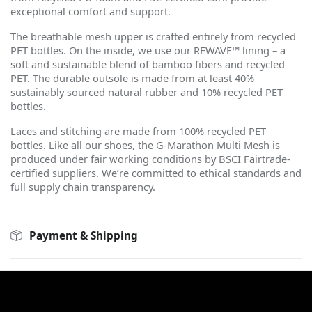
exceptional comfort and support.
The breathable mesh upper is crafted entirely from recycled
PET bottles. On the inside, we use our REWAVE™ lining – a
soft and sustainable blend of bamboo fibers and recycled
PET. The durable outsole is made from at least 40%
sustainably sourced natural rubber and 10% recycled PET
bottles.
Laces and stitching are made from 100% recycled PET
bottles. Like all our shoes, the G-Marathon Multi Mesh is
produced under fair working conditions by BSCI Fairtrade-
certified suppliers. We
’
re committed to ethical standards and
full supply chain transparency.
Payment & Shipping