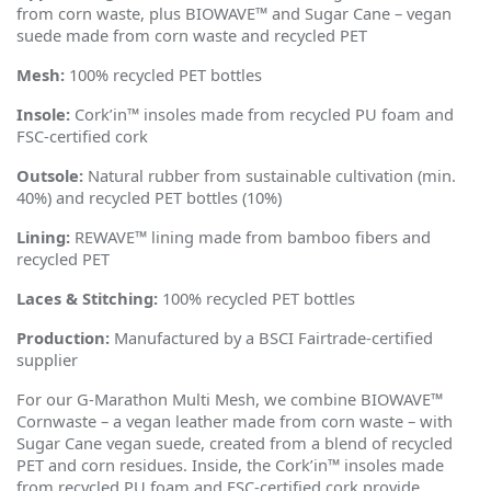
from corn waste, plus BIOWAVE™ and Sugar Cane – vegan
suede made from corn waste and recycled PET
Mesh:
100% recycled PET bottles
Insole:
Cork
’
in™ insoles made from recycled PU foam and
FSC-certified cork
Outsole:
Natural rubber from sustainable cultivation (min.
40%) and recycled PET bottles (10%)
Lining:
REWAVE™ lining made from bamboo fibers and
recycled PET
Laces & Stitching:
100% recycled PET bottles
Production:
Manufactured by a BSCI Fairtrade-certified
supplier
For our G-Marathon Multi Mesh, we combine BIOWAVE™
Cornwaste – a vegan leather made from corn waste – with
Sugar Cane vegan suede, created from a blend of recycled
PET and corn residues. Inside, the Cork
’
in™ insoles made
from recycled PU foam and FSC-certified cork provide