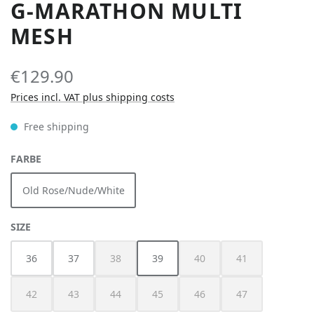
G-MARATHON MULTI
MESH
€129.90
Prices incl. VAT plus shipping costs
Free shipping
SELECT
FARBE
Old Rose/Nude/White
SELECT
SIZE
36
37
38
39
40
41
(This option is currently unavailable.)
(This option is currently unav
(This option is cur
42
43
44
45
46
47
(This option is currently unavailable.)
(This option is currently unavailable.)
(This option is currently unavailable.)
(This option is currently unavailable.)
(This option is currently unav
(This option is cur