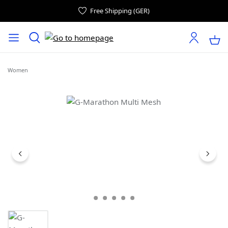
Free Shipping (GER)
Women
Skip image gallery