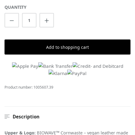
QUANTITY
Product Quantity: Enter the desired amount
Add to shopping cart
Product number:
1005607.39
Description
Upper & Logo:
BIOWAVE™ Cornwaste – vegan leather made