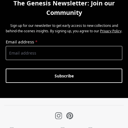
The Genesis Newsletter: Join our
Community
Sign up for our newsletter to get early access to new collections and
behind-the-scenes insights. By signing up, you agree to our
Privacy Policy
.
Email address
*
Subscribe