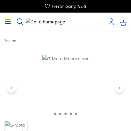
Free Shipping (GER)
Women
Skip image gallery