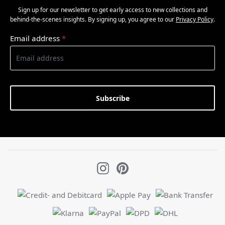
Sign up for our newsletter to get early access to new collections and
behind-the-scenes insights. By signing up, you agree to our
Privacy Policy
.
Email address
*
Subscribe