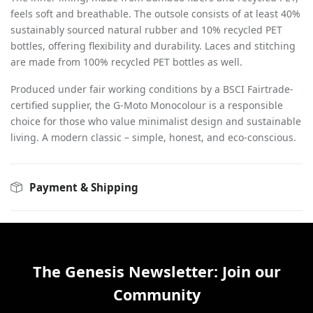
feels soft and breathable. The outsole consists of at least 40%
sustainably sourced natural rubber and 10% recycled PET
bottles, offering flexibility and durability. Laces and stitching
are made from 100% recycled PET bottles as well.
Produced under fair working conditions by a BSCI Fairtrade-
certified supplier, the G-Moto Monocolour is a responsible
choice for those who value minimalist design and sustainable
living. A modern classic – simple, honest, and eco-conscious.
Payment & Shipping
The Genesis Newsletter: Join our
Community