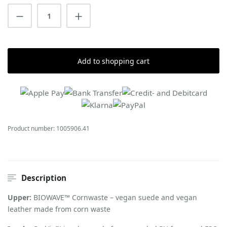
Product Quantity: Enter the desired amount
Add to shopping cart
Product number:
1005906.41
Description
Upper:
BIOWAVE™ Cornwaste – vegan suede and vegan
leather made from corn waste