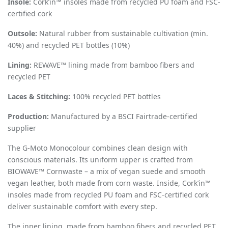
Insole:
Cork
’
in™ insoles made from recycled PU foam and FSC-
certified cork
Outsole:
Natural rubber from sustainable cultivation (min.
40%) and recycled PET bottles (10%)
Lining:
REWAVE™ lining made from bamboo fibers and
recycled PET
Laces & Stitching:
100% recycled PET bottles
Production:
Manufactured by a BSCI Fairtrade-certified
supplier
The G-Moto Monocolour combines clean design with
conscious materials. Its uniform upper is crafted from
BIOWAVE™ Cornwaste – a mix of vegan suede and smooth
vegan leather, both made from corn waste. Inside, Cork
’
in™
insoles made from recycled PU foam and FSC-certified cork
deliver sustainable comfort with every step.
The inner lining, made from bamboo fibers and recycled PET,