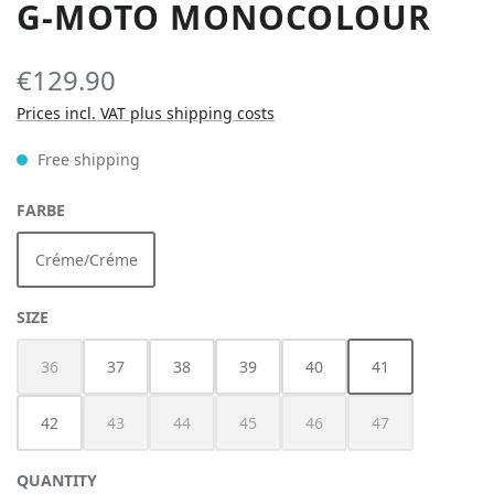
G-MOTO MONOCOLOUR
€129.90
Prices incl. VAT plus shipping costs
Free shipping
SELECT
FARBE
Créme/Créme
SELECT
SIZE
36
37
38
39
40
41
(This option is currently unavailable.)
42
43
44
45
46
47
(This option is currently unavailable.)
(This option is currently unavailable.)
(This option is currently unavailable.)
(This option is currently unav
(This option is cur
QUANTITY