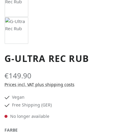
G-ULTRA REC RUB
€149.90
Prices incl. VAT plus shipping costs
Vegan
Free Shipping (GER)
No longer available
SELECT
FARBE