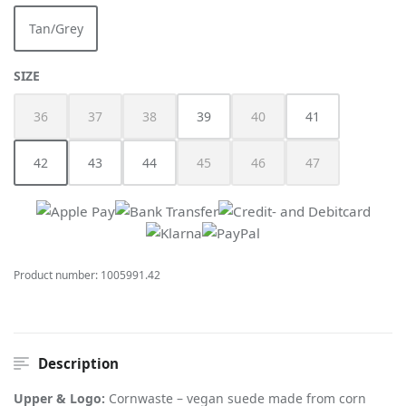
Tan/Grey
(This option is currently unavailable.)
SELECT
SIZE
36
37
38
39
40
41
(This option is currently unavailable.)
(This option is currently unavailable.)
(This option is currently unavailable.)
(This option is currently unav
42
43
44
45
46
47
(This option is currently unavailable.)
(This option is currently unavailable.)
(This option is currently unav
(This option is cur
Product number:
1005991.42
Description
Upper & Logo:
Cornwaste – vegan suede made from corn