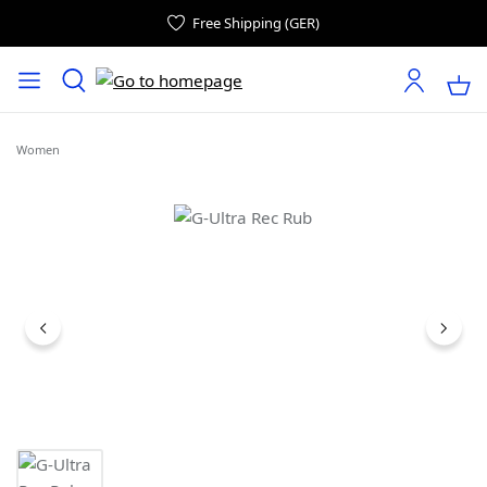
Free Shipping (GER)
Women
Skip image gallery