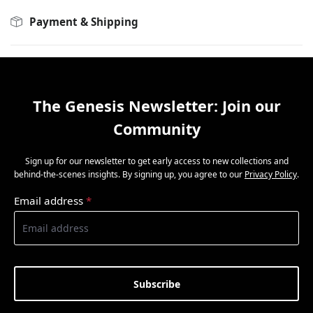
Payment & Shipping
The Genesis Newsletter: Join our
Community
Sign up for our newsletter to get early access to new collections and
behind-the-scenes insights. By signing up, you agree to our
Privacy Policy
.
Email address
*
Subscribe