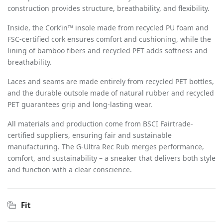
construction provides structure, breathability, and flexibility.
Inside, the Cork’in™ insole made from recycled PU foam and
FSC-certified cork ensures comfort and cushioning, while the
lining of bamboo fibers and recycled PET adds softness and
breathability.
Laces and seams are made entirely from recycled PET bottles,
and the durable outsole made of natural rubber and recycled
PET guarantees grip and long-lasting wear.
All materials and production come from BSCI Fairtrade-
certified suppliers, ensuring fair and sustainable
manufacturing. The G-Ultra Rec Rub merges performance,
comfort, and sustainability – a sneaker that delivers both style
and function with a clear conscience.
Fit