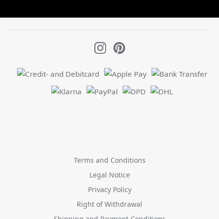
Terms and Conditions
Legal Notice
Privacy Policy
Right of Withdrawal
Shipping and Payment Conditions