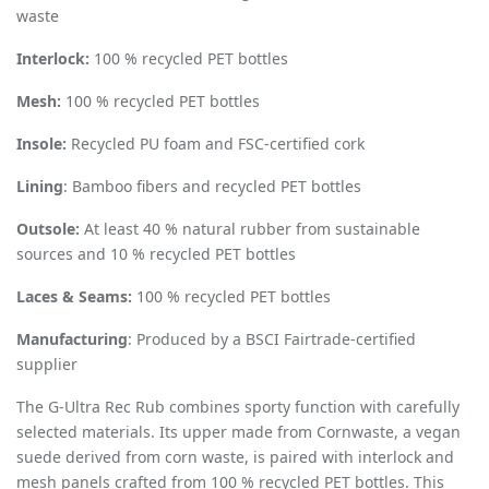
waste
Interlock:
100 % recycled PET bottles
Mesh:
100 % recycled PET bottles
Insole:
Recycled PU foam and FSC-certified cork
Lining
: Bamboo fibers and recycled PET bottles
Outsole:
At least 40 % natural rubber from sustainable
sources and 10 % recycled PET bottles
Laces & Seams:
100 % recycled PET bottles
Manufacturing
: Produced by a BSCI Fairtrade-certified
supplier
The G-Ultra Rec Rub combines sporty function with carefully
selected materials. Its upper made from Cornwaste, a vegan
suede derived from corn waste, is paired with interlock and
mesh panels crafted from 100 % recycled PET bottles. This