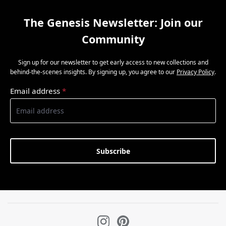
The Genesis Newsletter: Join our
Community
Sign up for our newsletter to get early access to new collections and
behind-the-scenes insights. By signing up, you agree to our
Privacy Policy
.
Email address
*
Subscribe