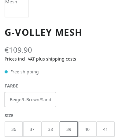
G-VOLLEY MESH
€109.90
Prices incl. VAT plus shipping costs
Free shipping
SELECT
FARBE
Beige/L.Brown/Sand
SELECT
SIZE
36
37
38
39
40
41