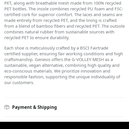
PET, along with breathable mesh made from 100% recycled
PET bottles. The insole combines recycled PU foam and FSC-
certified cork for superior comfort. The laces and seams are
made entirely from recycled PET, and the lining is crafted
from a blend of bamboo fibers and recycled PET. The outsole
combines natural rubber from sustainable sources with
recycled PET to ensure durability.
Each shoe is meticulously crafted by a BSCI Fairtrade
certified supplier, ensuring fair working conditions and high
craftsmanship. Genesis offers the G-VOLLEY MESH as a
sustainable, vegan alternative, combining high quality and
eco-conscious materials. We prioritize innovation and
responsible fashion, supporting the unique individuality of
our customers.
Payment & Shipping