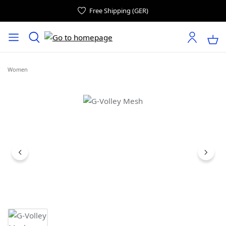
Free Shipping (GER)
Women
Skip image gallery