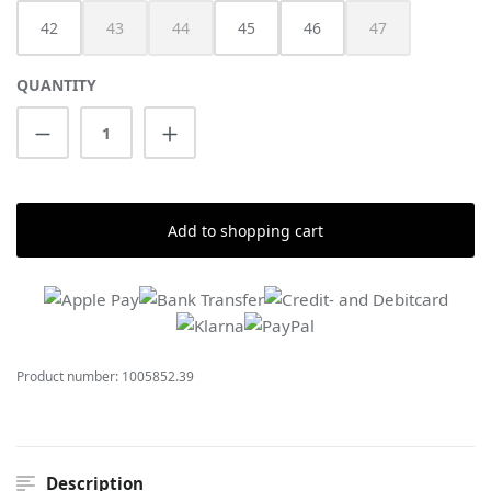
42
43
44
45
46
47
(This option is currently unavailable.)
(This option is currently unavailable.)
(This option is cur
QUANTITY
Product Quantity: Enter the desired amount
Add to shopping cart
Product number:
1005852.39
Description