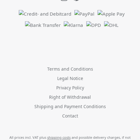
Terms and Conditions
Legal Notice
Privacy Policy
Right of Withdrawal
Shipping and Payment Conditions
Contact
All prices incl. VAT plus
shipping costs
and possible delivery charges, if not