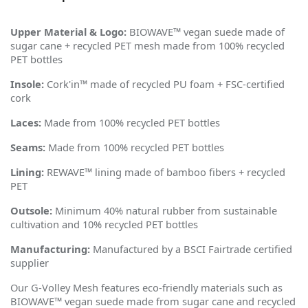
Upper Material & Logo:
BIOWAVE™ vegan suede made of
sugar cane + recycled PET mesh made from 100% recycled
PET bottles
Insole:
Cork'in™ made of recycled PU foam + FSC-certified
cork
Laces:
Made from 100% recycled PET bottles
Seams:
Made from 100% recycled PET bottles
Lining:
REWAVE™ lining made of bamboo fibers + recycled
PET
Outsole:
Minimum 40% natural rubber from sustainable
cultivation and 10% recycled PET bottles
Manufacturing:
Manufactured by a BSCI Fairtrade certified
supplier
Our G-Volley Mesh features eco-friendly materials such as
BIOWAVE™ vegan suede made from sugar cane and recycled