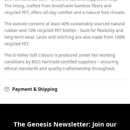
The lining, crafted from breathable bamboo fibers and
recycled PET, offers all-day comfort and a natural foot climate.
The outsole contains at least 40% sustainably sourced natural
rubber and 10% recycled PET bottles – built for flexibility and
long-term wear. Laces and stitching are also made from 100%
recycled PET.
The G-Volley Soft Colours is produced under fair working
conditions by BSCI Fairtrade-certified suppliers – ensuring
ethical standards and quality craftsmanship throughout.
Payment & Shipping
The Genesis Newsletter: Join our