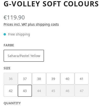
G-VOLLEY SOFT COLOURS
€119.90
Prices incl. VAT plus shipping costs
Free shipping
SELECT
FARBE
Sahara/Pastel Yellow
SELECT
SIZE
36
37
38
39
40
41
(This option is currently unavailable.)
42
43
44
45
46
47
(This option is currently unavailable.)
(This option is currently unavailable.)
(This option is currently unav
(This option is cur
QUANTITY