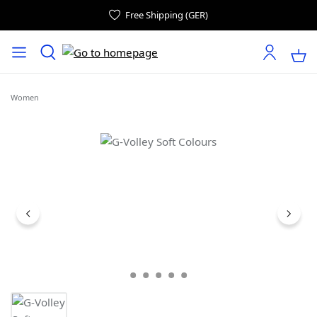
Free Shipping (GER)
Women
Skip image gallery