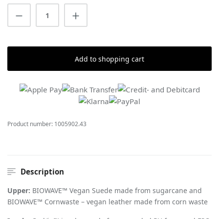
Product Quantity: Enter the desired amount
Add to shopping cart
Product number:
1005902.43
Description
Upper:
BIOWAVE™ Vegan Suede made from sugarcane and
BIOWAVE™ Cornwaste – vegan leather made from corn waste