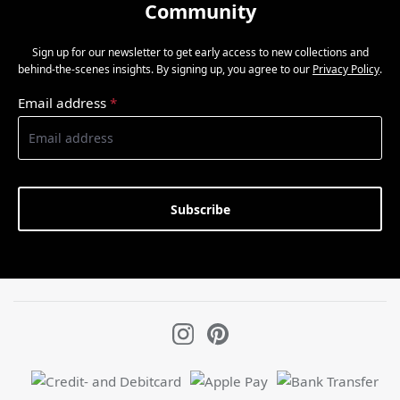
Community
Sign up for our newsletter to get early access to new collections and
behind-the-scenes insights. By signing up, you agree to our
Privacy Policy
.
Email address
*
Subscribe