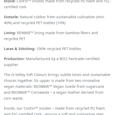
Insole:
Cork
’
in™ insoles made from recycled PU foam and FSC-
certified cork
Outsole:
Natural rubber from sustainable cultivation (min.
40%) and recycled PET bottles (10%)
Lining:
REWAVE™ lining made from bamboo fibers and
recycled PET
Laces & Stitching:
100% recycled PET bottles
Production:
Manufactured by a BSCI Fairtrade-certified
supplier
The G-Volley Soft Colours brings subtle tones and sustainable
choices together. Its upper is made from two innovative
vegan materials: BIOWAVE™ Vegan Suede from sugarcane
and BIOWAVE™ Cornwaste – a vegan leather derived from
corn waste.
Inside, our Cork
’
in™
insoles
– made from recycled PU foam
and FSC-certified cork – ensure a soft and supportive step.