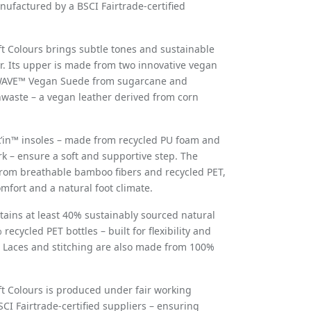
ufactured by a BSCI Fairtrade-certified
ft Colours brings subtle tones and sustainable
r. Its upper is made from two innovative vegan
WAVE™ Vegan Suede from sugarcane and
aste – a vegan leather derived from corn
k
’
in™
insoles
– made from recycled PU foam and
rk – ensure a soft and supportive step. The
 from breathable bamboo fibers and recycled PET,
omfort and a natural foot climate.
tains at least 40% sustainably sourced natural
ecycled PET bottles – built for flexibility and
 Laces and stitching are also made from 100%
ft Colours is produced under fair working
SCI Fairtrade-certified suppliers – ensuring