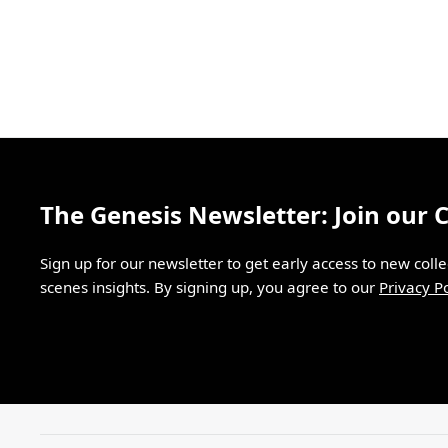
The Genesis Newsletter: Join our
Sign up for our newsletter to get early access to new coll
scenes insights. By signing up, you agree to our
Privacy Po