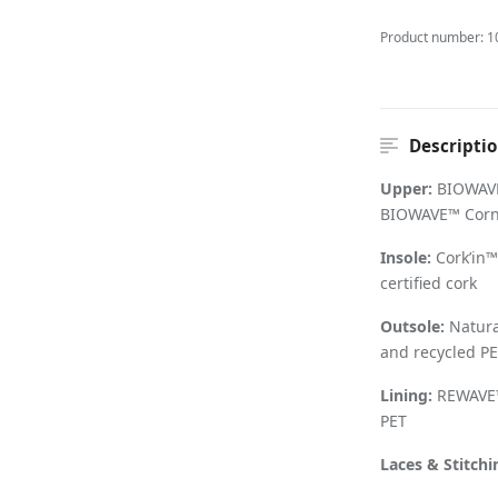
Product number:
1
Descripti
Upper:
BIOWAVE
BIOWAVE™ Cornw
Insole:
Cork
’
in™
certified cork
Outsole:
Natural
and recycled PE
Lining:
REWAVE™
PET
Laces & Stitchi