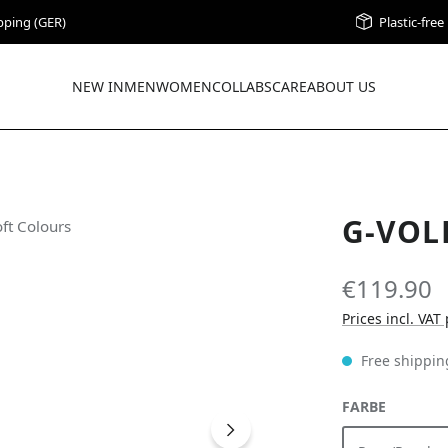
pping (GER)
Plastic-fre
NEW IN
MEN
WOMEN
COLLABS
CARE
ABOUT US
G-VOL
€119.90
Prices incl. VAT
Free shippin
SELECT
FARBE