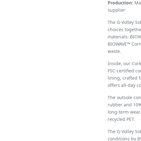
Production:
Man
supplier
The G-Volley So
choices togethe
materials: BIO
BIOWAVE™ Cornw
waste.
Inside, our Cor
FSC-certified co
lining, crafted
offers all-day c
The outsole con
rubber and 10% r
long-term wear.
recycled PET.
The G-Volley So
conditions by B