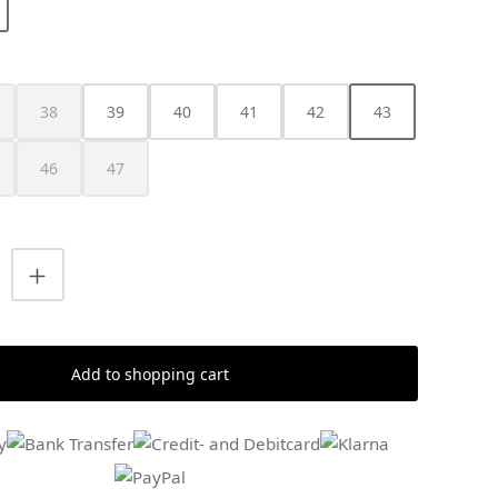
38
39
40
41
42
43
is option is currently unavailable.)
(This option is currently unavailable.)
46
47
s currently unavailable.)
is option is currently unavailable.)
(This option is currently unavailable.)
(This option is currently unavailable.)
uantity: Enter the desired amount or us
Add to shopping cart