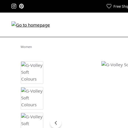
Free Shi
Women
Skip image gallery