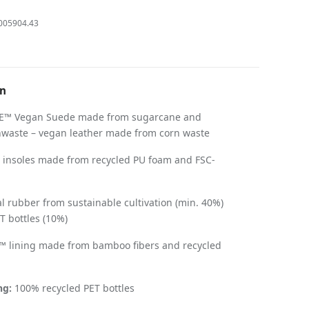
005904.43
on
™ Vegan Suede made from sugarcane and
aste – vegan leather made from corn waste
 insoles made from recycled PU foam and FSC-
 rubber from sustainable cultivation (min. 40%)
T bottles (10%)
 lining made from bamboo fibers and recycled
ng:
100% recycled PET bottles