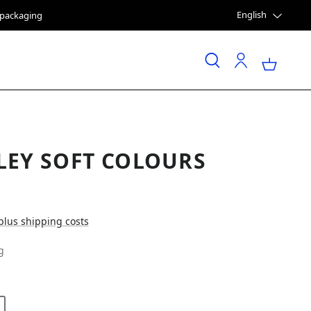
English
e packaging
LEY SOFT COLOURS
 plus shipping costs
g