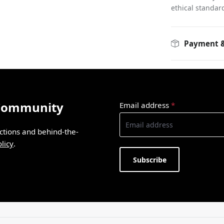
ethical standar
Payment &
 Community
Email address
*
ections and behind-the-
licy
.
Subscribe