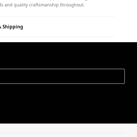
ds and quality craftsmanship throughout.
 Shipping